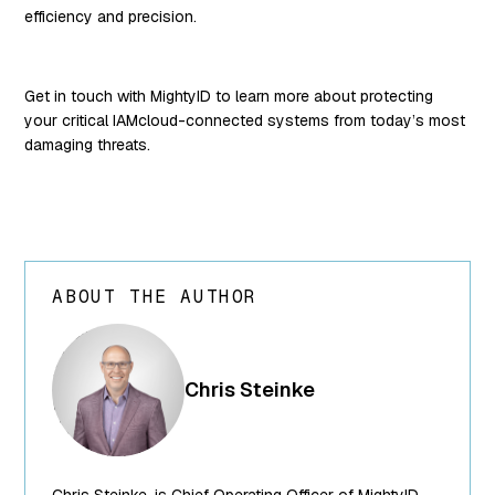
efficiency and precision.
Get in touch with MightyID to learn more about protecting
your critical IAMcloud-connected systems from today’s most
damaging threats.
ABOUT THE AUTHOR
array(24) {
["ID"]=>
int(250) ["id"]=>
Chris Steinke
int(250)
["title"]=>
string(13) "Chris
Steinke"
Chris Steinke, is Chief Operating Officer of MightyID,