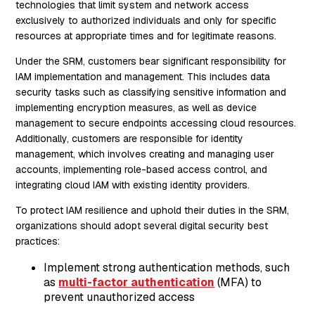
technologies that limit system and network access
exclusively to authorized individuals and only for specific
resources at appropriate times and for legitimate reasons.
Under the SRM, customers bear significant responsibility for
IAM implementation and management. This includes data
security tasks such as classifying sensitive information and
implementing encryption measures, as well as device
management to secure endpoints accessing cloud resources.
Additionally, customers are responsible for identity
management, which involves creating and managing user
accounts, implementing role-based access control, and
integrating cloud IAM with existing identity providers.
To protect IAM resilience and uphold their duties in the SRM,
organizations should adopt several digital security best
practices:
Implement strong authentication methods, such
as
multi-factor authentication
(MFA) to
prevent unauthorized access