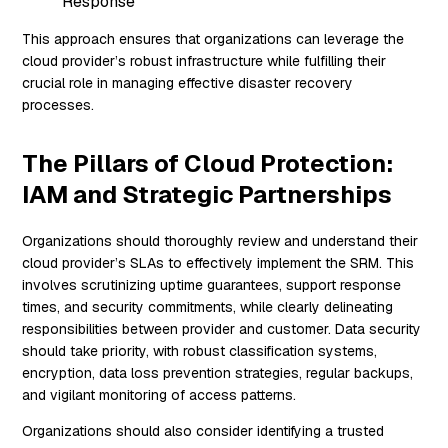
Response
This approach ensures that organizations can leverage the
cloud provider’s robust infrastructure while fulfilling their
crucial role in managing effective disaster recovery
processes.
The Pillars of Cloud Protection:
IAM and Strategic Partnerships
Organizations should thoroughly review and understand their
cloud provider’s SLAs to effectively implement the SRM. This
involves scrutinizing uptime guarantees, support response
times, and security commitments, while clearly delineating
responsibilities between provider and customer. Data security
should take priority, with robust classification systems,
encryption, data loss prevention strategies, regular backups,
and vigilant monitoring of access patterns.
Organizations should also consider identifying a trusted