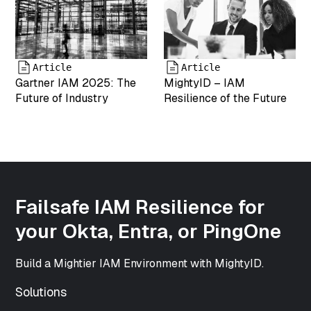
"image/png"
["type"]=>
string(5)
"image"
["subtype"]=>
Article
Article
string(3) "png"
Gartner IAM 2025: The
MightyID – IAM
["icon"]=>
Future of Industry
Resilience of the Future
string(61)
"https://www.mightyid.com/wp-
includes/images/media/default.png"
["width"]=>
int(500)
["height"]=>
int(500)
Failsafe IAM Resilience for
["sizes"]=>
array(33) {
your Okta, Entra, or PingOne
["thumbnail"]=>
string(70)
Build a Mightier IAM Environment with MightyID.
"https://www.mightyid.com/wp-
content/uploads/2025/04/team-
Solutions
5-150x150.png"