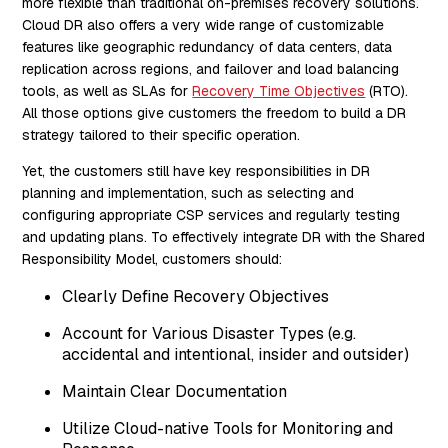
more flexible than traditional on-premises recovery solutions.
Cloud DR also offers a very wide range of customizable
features like geographic redundancy of data centers, data
replication across regions, and failover and load balancing
tools, as well as SLAs for
Recovery Time Objectives
(RTO).
All those options give customers the freedom to build a DR
strategy tailored to their specific operation.
Yet, the customers still have key responsibilities in DR
planning and implementation, such as selecting and
configuring appropriate CSP services and regularly testing
and updating plans. To effectively integrate DR with the Shared
Responsibility Model, customers should:
Clearly Define Recovery Objectives
Account for Various Disaster Types (e.g.
accidental and intentional, insider and outsider)
Maintain Clear Documentation
Utilize Cloud-native Tools for Monitoring and