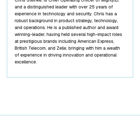
["filename"]=>
string(10)
and a distinguished leader with over 25 years of
"team-5.png"
experience in technology and security. Chris has a
["filesize"]=>
robust background in product strategy, technology,
int(95849)
and operations. He is a published author and award
["url"]=>
winning-leader, having held several high-impact roles
string(62)
at prestigious brands including American Express,
"https://www.mightyid.com/wp-
British Telecom, and Zelle, bringing with him a wealth
content/uploads/2025/04/team-
of experience in driving innovation and operational
5.png"
excellence.
["link"]=>
string(32)
"https://www.mightyid.com/team-
5/" ["alt"]=>
string(18) "Chris
Steinke, COO"
["author"]=>
string(1) "7"
["description"]=>
string(0) ""
["caption"]=>
string(32)