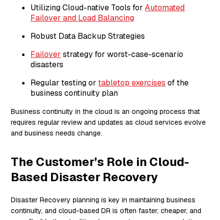
Utilizing Cloud-native Tools for
Automated
Failover and Load Balancing
Robust Data Backup Strategies
Failover
strategy for worst-case-scenario
disasters
Regular testing or
tabletop exercises
of the
business continuity plan
Business continuity in the cloud is an ongoing process that
requires regular review and updates as cloud services evolve
and business needs change.
The Customer’s Role in Cloud-
Based Disaster Recovery
Disaster Recovery planning is key in maintaining business
continuity, and cloud-based DR is often faster, cheaper, and