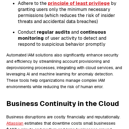
Adhere to the
principle of least privilege
by
granting users only the minimum necessary
permissions (which reduces the risk of insider
threats and accidental data breaches)
Conduct
regular audits
and
continuous
monitoring
of user activity to detect and
respond to suspicious behavior promptly
Automated IAM solutions also significantly enhance security
and efficiency by streamlining account provisioning and
deprovisioning processes, integrating with cloud services, and
leveraging AI and machine learning for anomaly detection.
These tools help organizations manage complex IAM
environments while reducing the risk of human error.
Business Continuity in the Cloud
Business disruptions are costly financially and reputationally.
Atlassian
estimates that downtime costs small businesses