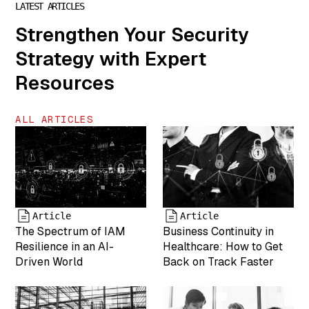
LATEST ARTICLES
"Chris Steinke
is COO of
Strengthen Your Security
MightyID"
Strategy with Expert
["name"]=>
string(6) "team-
Resources
5" ["status"]=>
string(7)
"inherit"
ALL ARTICLES
["uploaded_to"]=>
int(0) ["date"]=>
string(19)
"2025-04-19
17:43:25"
["modified"]=>
string(19)
Article
Article
"2025-05-07
The Spectrum of IAM
Business Continuity in
17:55:05"
Resilience in an AI-
Healthcare: How to Get
["menu_order"]=>
Driven World
Back on Track Faster
int(0)
["mime_type"]=>
string(9)