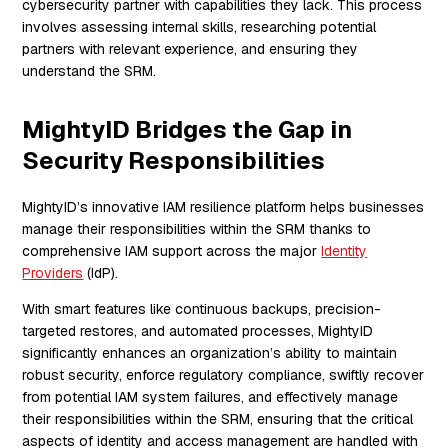
cybersecurity partner with capabilities they lack. This process
involves assessing internal skills, researching potential
partners with relevant experience, and ensuring they
understand the SRM.
MightyID Bridges the Gap in
Security Responsibilities
MightyID’s innovative IAM resilience platform helps businesses
manage their responsibilities within the SRM thanks to
comprehensive IAM support across the major
Identity
Providers
(IdP).
With smart features like continuous backups, precision-
targeted restores, and automated processes, MightyID
significantly enhances an organization’s ability to maintain
robust security, enforce regulatory compliance, swiftly recover
from potential IAM system failures, and effectively manage
their responsibilities within the SRM, ensuring that the critical
aspects of identity and access management are handled with