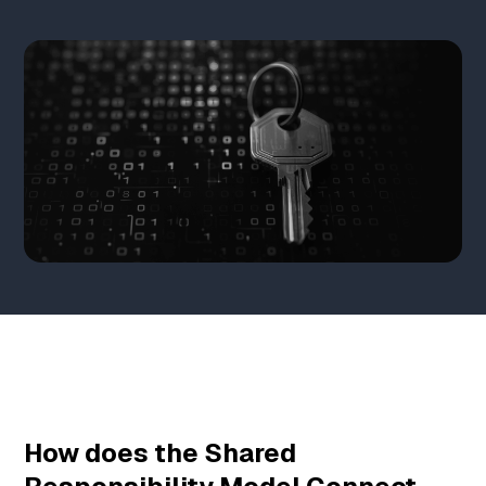
How does the Shared