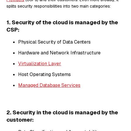
splits security responsibilities into two main categories:
1. Security
of
the cloud is managed by the
CSP:
Physical Security of Data Centers
Hardware and Network Infrastructure
Virtualization Layer
Host Operating Systems
Managed Database Services
2. Security
in
the cloud is managed by the
customer: