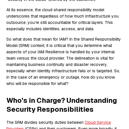
At its essence, the cloud shared responsibility model
underscores that regardless of how much infrastructure you
outsource, you’re still accountable for critical layers. This
especially includes identities, access, and data.
So what does that mean for IAM? In the Shared Responsibility
Model (SRM) context, it is critical that you determine what
aspects of your IAM Resilience is handled by your internal
team versus the cloud provider. The delineation is vital for
maintaining business continuity and disaster recovery,
especially when identity infrastructure fails or is targeted. So,
in the case of an emergency or outage, how do you know
who will be responsible for what?
Who’s in Charge? Understanding
Security Responsibilities
The SRM divides security duties between
Cloud Service
Providers
(CSPs) and their customers. Even more broadly, it