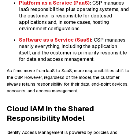
Platform as a Service (PaaS)
:
CSP manages
IaaS responsibilities plus operating systems, and
the customer is responsible for deployed
applications and, in some cases, hosting
environment configurations.
Software as a Service (SaaS)
:
CSP manages
nearly everything, including the application
itself, and the customer is primarily responsible
for data and access management.
As firms move from IaaS to SaaS, more responsibilities shift to
the CSP. However, regardless of the model, the customer
always retains responsibility for their data, end-point devices,
accounts, and access management.
Cloud IAM in the Shared
Responsibility Model
Identity Access Management is powered by policies and