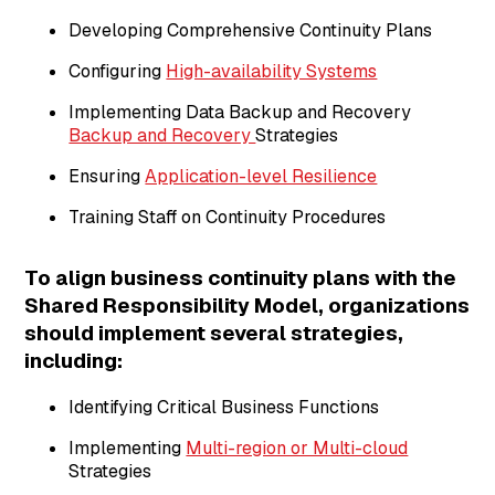
Developing Comprehensive Continuity Plans
Configuring
High-availability Systems
Implementing Data Backup and Recovery
Backup and Recovery
Strategies
Ensuring
Application-level Resilience
Training Staff on Continuity Procedures
To align business continuity plans with the
Shared Responsibility Model, organizations
should implement several strategies,
including:
Identifying Critical Business Functions
Implementing
Multi-region or Multi-cloud
Strategies