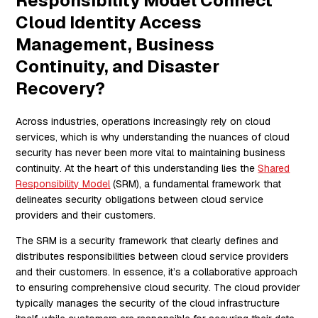
Responsibility Model Connect
Cloud Identity Access
Management, Business
Continuity, and Disaster
Recovery?
Across industries, operations increasingly rely on cloud
services, which is why understanding the nuances of cloud
security has never been more vital to maintaining business
continuity. At the heart of this understanding lies the
Shared
Responsibility Model
(SRM), a fundamental framework that
delineates security obligations between cloud service
providers and their customers.
The SRM is a security framework that clearly defines and
distributes responsibilities between cloud service providers
and their customers. In essence, it’s a collaborative approach
to ensuring comprehensive cloud security. The cloud provider
typically manages the security of the cloud infrastructure