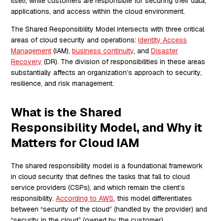
itself, while customers are responsible for securing their data,
applications, and access within the cloud environment.
The Shared Responsibility Model intersects with three critical
areas of cloud security and operations:
Identity Access
Management
(IAM),
business continuity
, and
Disaster
Recovery
(DR). The division of responsibilities in these areas
substantially affects an organization’s approach to security,
resilience, and risk management.
What is the Shared
Responsibility Model, and Why it
Matters for Cloud IAM
The shared responsibility model is a foundational framework
in cloud security that defines the tasks that fall to cloud
service providers (CSPs), and which remain the client’s
responsibility.
According to AWS
, this model differentiates
between “security of the cloud” (handled by the provider) and
“security in the cloud” (owned by the customer).