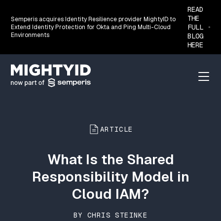
READ
THE
Semperis acquires Identity Resilience provider MightyID to
FULL
Extend Identity Protection for Okta and Ping Multi-Cloud
Environments
BLOG
HERE
Go back to the homepage
Menu
ARTICLE
What Is the Shared
Responsibility Model in
Cloud IAM?
BY CHRIS STEINKE