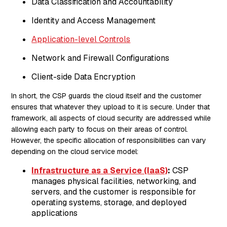
Data Classification and Accountability
Identity and Access Management
Application-level Controls
Network and Firewall Configurations
Client-side Data Encryption
In short, the CSP guards the cloud itself and the customer
ensures that whatever they upload to it is secure. Under that
framework, all aspects of cloud security are addressed while
allowing each party to focus on their areas of control.
However, the specific allocation of responsibilities can vary
depending on the cloud service model:
Infrastructure as a Service (IaaS)
:
CSP
manages physical facilities, networking, and
servers, and the customer is responsible for
operating systems, storage, and deployed
applications