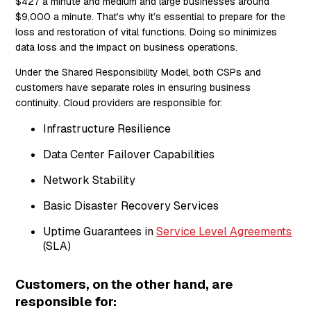
$427 a minute and medium and large businesses around
$9,000 a minute. That’s why it’s essential to prepare for the
loss and restoration of vital functions. Doing so minimizes
data loss and the impact on business operations.
Under the Shared Responsibility Model, both CSPs and
customers have separate roles in ensuring business
continuity. Cloud providers are responsible for:
Infrastructure Resilience
Data Center Failover Capabilities
Network Stability
Basic Disaster Recovery Services
Uptime Guarantees in
Service Level Agreements
(SLA)
Customers, on the other hand, are
responsible for: