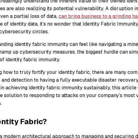
reasingly understand the inherent value of their owned identi
es are also realizing its potential vulnerability. A disruption 
ven a partial loss of data,
can bring business to a grinding ha
e of identity data, it’s no wonder that Identity Fabric Immuni
 cybersecurity circles.
nding identity fabric immunity can feel like navigating a mine f
o ramp up cybersecurity measures, the biggest hurdle can sim
of identity fabric immunity.
how to truly fortify your identity fabric, there are many co
 and detection to having a fully executable disaster recovery 
 in achieving identity fabric immunity sustainably, this article
afe solution to responding to attacks on your company’s most 
.
entity Fabric?
s a modern architectural approach to managing and securing dig