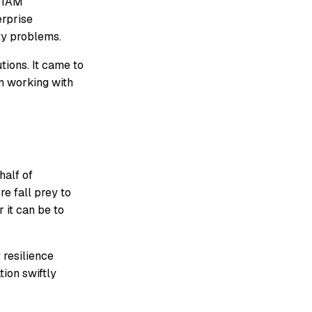
x IAM
erprise
ty problems.
ions. It came to
in working with
half of
e fall prey to
 it can be to
 resilience
tion swiftly