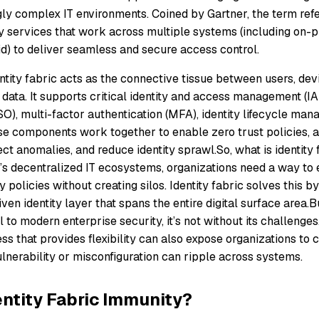
ly complex IT environments. Coined by Gartner, the term refer
ty services that work across multiple systems (including on-p
id) to deliver seamless and secure access control.
dentity fabric acts as the connective tissue between users, dev
 data. It supports critical identity and access management (IA
SO), multi-factor authentication (MFA), identity lifecycle ma
e components work together to enable zero trust policies, 
ect anomalies, and reduce identity sprawl.So, what is identity 
y’s decentralized IT ecosystems, organizations need a way to 
y policies without creating silos. Identity fabric solves this b
iven identity layer that spans the entire digital surface area.B
al to modern enterprise security, it’s not without its challeng
s that provides flexibility can also expose organizations to
lnerability or misconfiguration can ripple across systems.
entity Fabric Immunity?