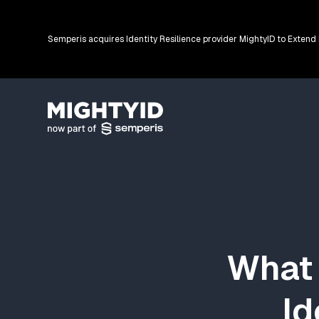
Semperis acquires Identity Resilience provider MightyID to Extend
Go back to the homepage
What 
Id