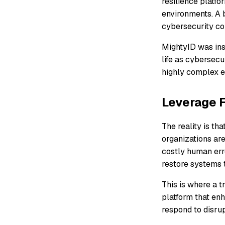
resilience platf
environments. A b
cybersecurity co
MightyID was ins
life as cybersecu
highly complex e
Leverage F
The reality is th
organizations are
costly human erro
restore systems t
This is where a t
platform that enh
respond to disrup