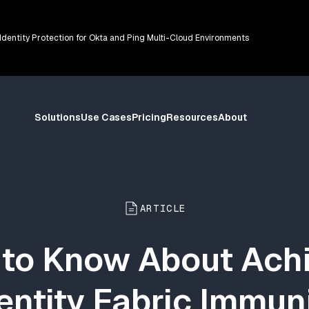
 Identity Protection for Okta and Ping Multi-Cloud Environments
Solutions
Use Cases
Pricing
Resources
About
ARTICLE
to Know About Ach
entity Fabric Immun