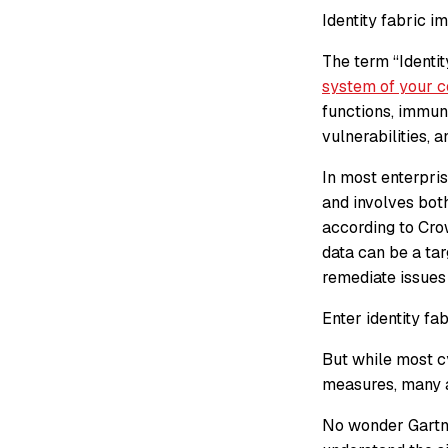
Identity fabric 
The term “Identit
system of your 
functions, immuni
vulnerabilities, a
In most enterpris
and involves both
according to Cro
data can be a ta
remediate issues 
Enter identity fa
But while most c
measures, many a
No wonder Gartner