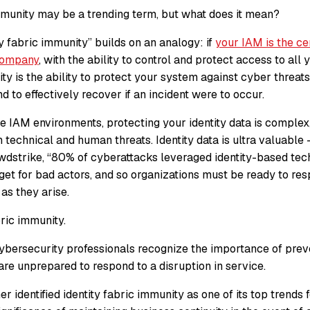
immunity may be a trending term, but what does it mean?
y fabric immunity” builds on an analogy: if
your IAM is the ce
company
, with the ability to control and protect access to all y
ty is the ability to protect your system against cyber threats
nd to effectively recover if an incident were to occur.
e IAM environments, protecting your identity data is complex,
 technical and human threats. Identity data is ultra valuable –
wdstrike, “80% of cyberattacks leveraged identity-based tech
rget for bad actors, and so organizations must be ready to re
as they arise.
bric immunity.
ybersecurity professionals recognize the importance of prev
re unprepared to respond to a disruption in service.
 identified identity fabric immunity as one of its top trends