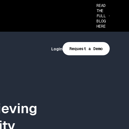
READ
THE
FULL
BLOG
HERE
Request a Demo
Login
ieving
ity