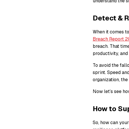
understand the si
Detect & R
When it comes to
Breach Report 
breach. That tim
productivity, and
To avoid the fal
sprint. Speed an
organization, th
Now let’s see how
How to Sup
So, how can your