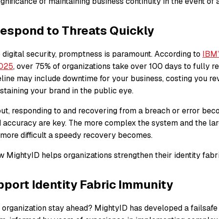
gnificance of maintaining business continuity in the event of
espond to Threats Quickly
 digital security, promptness is paramount. According to
IBM’
2025
, over 75% of organizations take over 100 days to fully r
eline may include downtime for your business, costing you re
 staining your brand in the public eye.
lout, responding to and recovering from a breach or error be
d accuracy are key. The more complex the system and the lar
e more difficult a speedy recovery becomes.
 MightyID helps organizations strengthen their identity fabr
port Identity Fabric Immunity
 organization stay ahead? MightyID has developed a failsafe 