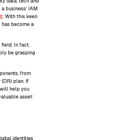
ty data, tech and
in a business’ IAM
lt
. With this keen
ty has become a
ield. In fact,
ply be grasping
mponents, from
(DR) plan. If
 will help you
valuable asset:
ital identities