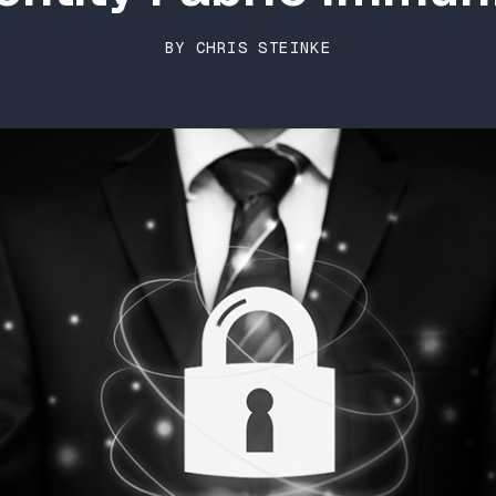
BY CHRIS STEINKE