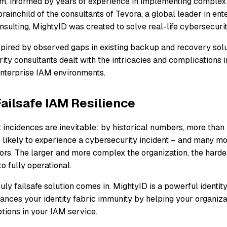
orm, informed by years of experience in implementing comple
rainchild of the consultants of Tevora, a global leader in ent
nsulting, MightyID was created to solve real-life cybersecuri
pired by observed gaps in existing backup and recovery solut
rity consultants dealt with the intricacies and complications 
nterprise IAM environments.
ailsafe IAM Resilience
at incidences are inevitable: by historical numbers, more than 
 likely to experience a cybersecurity incident – and many mor
rs. The larger and more complex the organization, the harder
o fully operational.
ruly failsafe solution comes in. MightyID is a powerful identity
ances your identity fabric immunity by helping your organiza
tions in your IAM service.