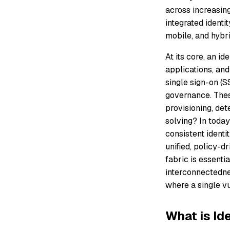
across increasing
integrated identi
mobile, and hybr
At its core, an i
applications, and
single sign-on (S
governance. Thes
provisioning, det
solving? In toda
consistent identit
unified, policy-dr
fabric is essenti
interconnectednes
where a single vu
What is Id