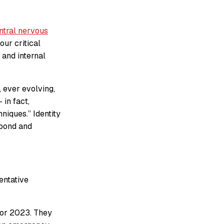
ntral nervous
our critical
 and internal
 ever evolving,
 in fact,
niques.” Identity
spond and
entative
 for 2023. They