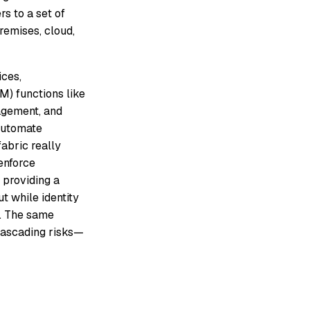
s to a set of
remises, cloud,
ices,
M) functions like
nagement, and
automate
fabric really
enforce
y providing a
ut while identity
es. The same
 cascading risks—