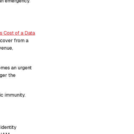
 an emergency.
s Cost of a Data
ecover from a
venue,
comes an urgent
ger the
ic immunity.
identity