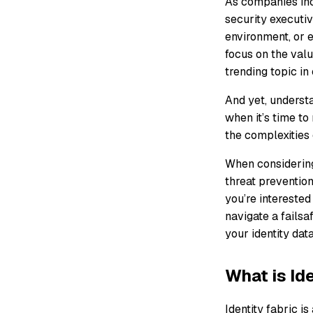
As companies inc
security executiv
environment, or e
focus on the valu
trending topic in
And yet, understa
when it’s time t
the complexities 
When considering 
threat prevention
you’re interested
navigate a fails
your identity data
What is Id
Identity fabric i