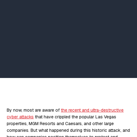
By now, most are aware of
the recent and ultra-destructive
cyber attacks
that have crippled the popular Las Vegas
properties, MGM Resorts and Caesars, and other large
companies. But what happened during this historic attack, and
how can companies position themselves to protect and