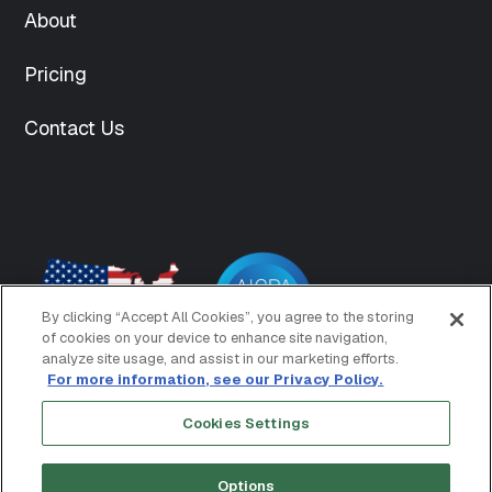
content/uploads/2025/04/team-
About
6-150x150.png"
["thumbnail-
Pricing
width"]=>
int(150)
Contact Us
["thumbnail-
height"]=>
int(150)
["medium"]=>
string(70)
"https://www.mightyid.com/wp-
content/uploads/2025/04/team-
6-
300x300.png"
By clicking “Accept All Cookies”, you agree to the storing
["medium-
of cookies on your device to enhance site navigation,
width"]=>
analyze site usage, and assist in our marketing efforts.
int(300)
For more information, see our Privacy Policy.
["medium-
Cookies Settings
height"]=>
Copyright © 2026 MightyID
Terms of Use
int(300)
Privacy Policy
["medium_large"]=>
Options