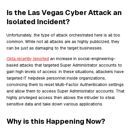
Is the Las Vegas Cyber Attack an
Isolated Incident?
Unfortunately, the type of attack orchestrated here is all too
common. While not all attacks are as highly publicized, they
can be just as damaging to the target businesses.
Okta recently reported
an increase in social-engineering-
based attacks that targeted Super Administrator accounts to
gain high levels of access. In these situations, attackers have
targeted IT helpdesk personnel inside organizations,
convincing them to reset Multi-Factor Authentication settings
and allow them to access Super Administrator accounts. That
highly privileged access then allows the intruder to steal
sensitive data and take down various applications.
Why is this Happening Now?