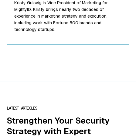
Kristy Gulsvig is Vice President of Marketing for
string(10)
"team-6.png"
MightyID. Kristy brings nearly two decades of
["filesize"]=>
experience in marketing strategy and execution,
int(89988)
including work with Fortune 500 brands and
["url"]=>
technology startups.
string(62)
"https://www.mightyid.com/wp-
content/uploads/2025/04/team-
6.png"
["link"]=>
string(32)
"https://www.mightyid.com/team-
6/" ["alt"]=>
string(31)
"Kristy Gulsvig,
VP of
Marketing"
LATEST ARTICLES
["author"]=>
Strengthen Your Security
string(1) "7"
["description"]=>
Strategy with Expert
string(0) ""