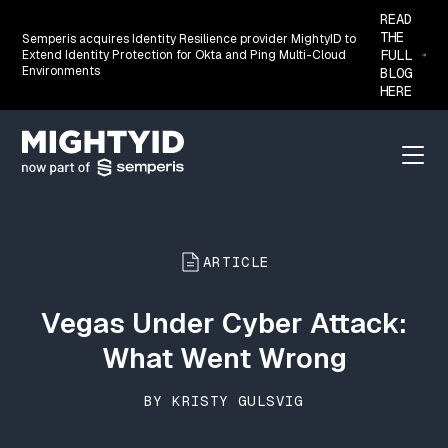
READ
THE
Semperis acquires Identity Resilience provider MightyID to
FULL
Extend Identity Protection for Okta and Ping Multi-Cloud
Environments
BLOG
HERE
Go back to the homepage
Menu
ARTICLE
Vegas Under Cyber Attack:
What Went Wrong
BY KRISTY GULSVIG