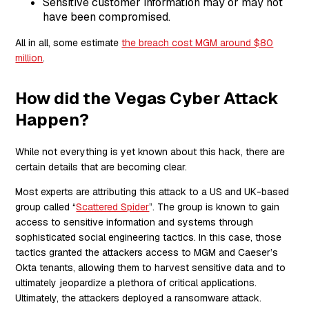
Sensitive customer information may or may not
have been compromised.
All in all, some estimate
the breach cost MGM around $80
million
.
How did the Vegas Cyber Attack
Happen?
While not everything is yet known about this hack, there are
certain details that are becoming clear.
Most experts are attributing this attack to a US and UK-based
group called “
Scattered Spider
”. The group is known to gain
access to sensitive information and systems through
sophisticated social engineering tactics. In this case, those
tactics granted the attackers access to MGM and Caeser’s
Okta tenants, allowing them to harvest sensitive data and to
ultimately jeopardize a plethora of critical applications.
Ultimately, the attackers deployed a ransomware attack.