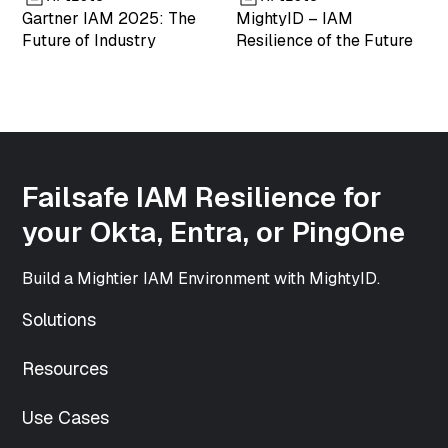
["mime_type"]=>
Gartner IAM 2025: The
MightyID – IAM
string(9)
Future of Industry
Resilience of the Future
"image/png"
["type"]=>
string(5)
"image"
["subtype"]=>
string(3) "png"
["icon"]=>
Failsafe IAM Resilience for
string(61)
your Okta, Entra, or PingOne
"https://www.mightyid.com/wp-
includes/images/media/default.png"
["width"]=>
Build a Mightier IAM Environment with MightyID.
int(500)
["height"]=>
Solutions
int(500)
["sizes"]=>
Resources
array(33) {
["thumbnail"]=>
Use Cases
string(70)
"https://www.mightyid.com/wp-