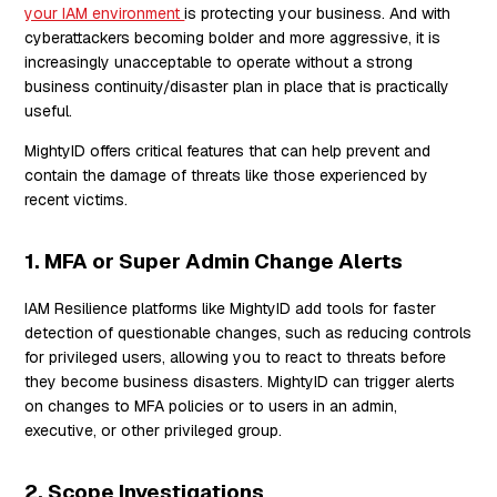
your IAM environment
is protecting your business. And with
cyberattackers becoming bolder and more aggressive, it is
increasingly unacceptable to operate without a strong
business continuity/disaster plan in place that is practically
useful.
MightyID offers critical features that can help prevent and
contain the damage of threats like those experienced by
recent victims.
1. MFA or Super Admin Change Alerts
IAM Resilience platforms like MightyID add tools for faster
detection of questionable changes, such as reducing controls
for privileged users, allowing you to react to threats before
they become business disasters. MightyID can trigger alerts
on changes to MFA policies or to users in an admin,
executive, or other privileged group.
2. Scope Investigations