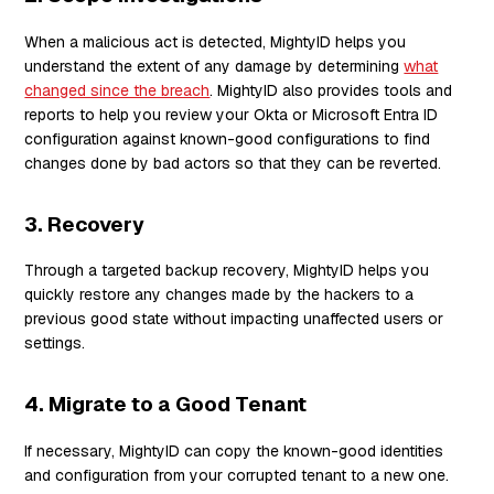
When a malicious act is detected, MightyID helps you
understand the extent of any damage by determining
what
changed since the breach
. MightyID also provides tools and
reports to help you review your Okta or Microsoft Entra ID
configuration against known-good configurations to find
changes done by bad actors so that they can be reverted.
3. Recovery
Through a targeted backup recovery, MightyID helps you
quickly restore any changes made by the hackers to a
previous good state without impacting unaffected users or
settings.
4. Migrate to a Good Tenant
If necessary, MightyID can copy the known-good identities
and configuration from your corrupted tenant to a new one.