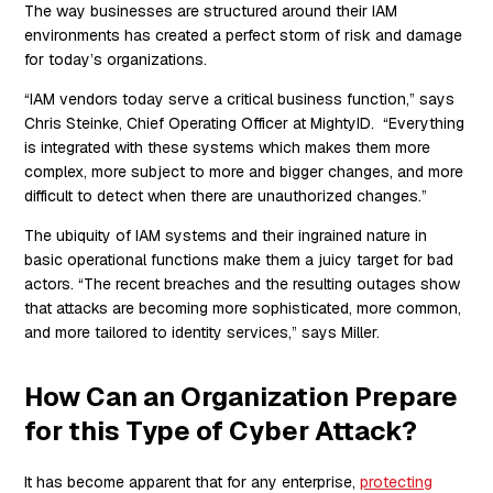
The way businesses are structured around their IAM
environments has created a perfect storm of risk and damage
for today’s organizations.
“IAM vendors today serve a critical business function,” says
Chris Steinke, Chief Operating Officer at MightyID. “Everything
is integrated with these systems which makes them more
complex, more subject to more and bigger changes, and more
difficult to detect when there are unauthorized changes.”
The ubiquity of IAM systems and their ingrained nature in
basic operational functions make them a juicy target for bad
actors. “The recent breaches and the resulting outages show
that attacks are becoming more sophisticated, more common,
and more tailored to identity services,” says Miller.
How Can an Organization Prepare
for this Type of Cyber Attack?
It has become apparent that for any enterprise,
protecting