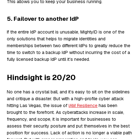
This allows you to keep your business running.
5. Failover to another IdP
If the entire IdP account is unusable, MightyID is one of the
only solutions that helps to migrate identities and
memberships between two different IdPs to greatly reduce the
time to switch to a backup IdP without incurring the cost of a
fully licensed backup IdP until it’s needed.
Hindsight is 20/20
No one has a crystal ball, and it’s easy to sit on the sidelines
and critique a disaster. But with a high-profile cyber attack
hitting Las Vegas, the issue of
IAM Resilience
has been
brought to the forefront. As cyberattacks increase in scale,
frequency, and scope, it is important for businesses to
assess their security posture and put themselves in the best
position for success. Lack of action is no longer a viable path