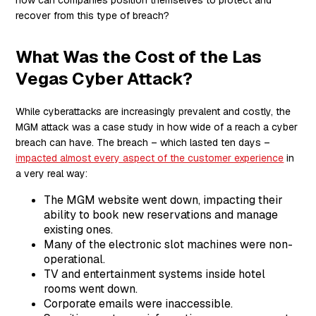
recover from this type of breach?
What Was the Cost of the Las
Vegas Cyber Attack?
While cyberattacks are increasingly prevalent and costly, the
MGM attack was a case study in how wide of a reach a cyber
breach can have. The breach – which lasted ten days –
impacted almost every aspect of the customer experience
in
a very real way:
The MGM website went down, impacting their
ability to book new reservations and manage
existing ones.
Many of the electronic slot machines were non-
operational.
TV and entertainment systems inside hotel
rooms went down.
Corporate emails were inaccessible.