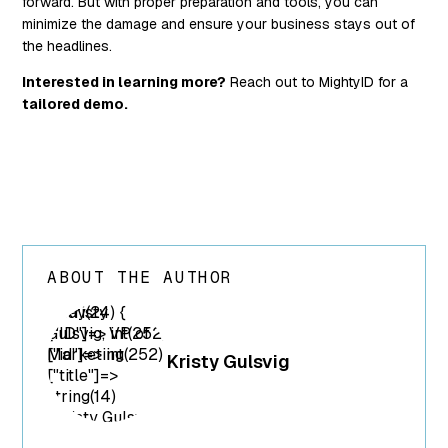
forward. But with proper preparation and tools, you can
minimize the damage and ensure your business stays out of
the headlines.
Interested in learning more?
Reach out to MightyID for a
tailored demo.
ABOUT THE AUTHOR
array(24) {
["ID"]=> int(252)
["id"]=> int(252)
Kristy Gulsvig
["title"]=>
string(14)
"Kristy Gulsvig"
["filename"]=>