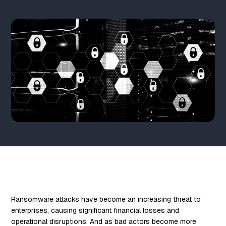
Ransomware attacks have become an increasing threat to
enterprises, causing significant financial losses and
operational disruptions. And as bad actors become more