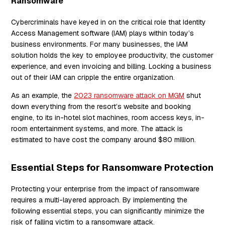
Ransomware
Cybercriminals have keyed in on the critical role that Identity
Access Management software (IAM) plays within today’s
business environments. For many businesses, the IAM
solution holds the key to employee productivity, the customer
experience, and even invoicing and billing. Locking a business
out of their IAM can cripple the entire organization.
As an example, the
2023 ransomware attack on MGM
shut
down everything from the resort’s website and booking
engine, to its in-hotel slot machines, room access keys, in-
room entertainment systems, and more. The attack is
estimated to have cost the company around $80 million.
Essential Steps for Ransomware Protection
Protecting your enterprise from the impact of ransomware
requires a multi-layered approach. By implementing the
following essential steps, you can significantly minimize the
risk of falling victim to a ransomware attack.