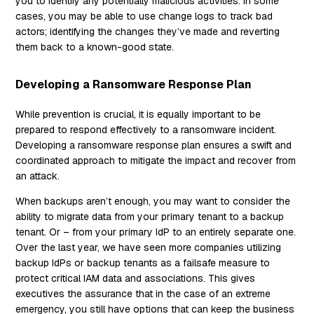
you to identify any potentially malicious activities. In some
cases, you may be able to use change logs to track bad
actors; identifying the changes they’ve made and reverting
them back to a known-good state.
Developing a Ransomware Response Plan
While prevention is crucial, it is equally important to be
prepared to respond effectively to a ransomware incident.
Developing a ransomware response plan ensures a swift and
coordinated approach to mitigate the impact and recover from
an attack.
When backups aren’t enough, you may want to consider the
ability to migrate data from your primary tenant to a backup
tenant. Or – from your primary IdP to an entirely separate one.
Over the last year, we have seen more companies utilizing
backup IdPs or backup tenants as a failsafe measure to
protect critical IAM data and associations. This gives
executives the assurance that in the case of an extreme
emergency, you still have options that can keep the business