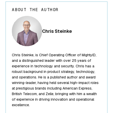
ABOUT THE AUTHOR
array(24) {
["ID"]=>
int(250) ["id"]=>
Chris Steinke
int(250)
["title"]=>
string(13) "Chris
Steinke"
Chris Steinke, is Chief Operating Officer of MightyID,
["filename"]=>
string(10)
and a distinguished leader with over 25 years of
"team-5.png"
experience in technology and security. Chris has a
["filesize"]=>
robust background in product strategy, technology,
int(95849)
and operations. He is a published author and award
["url"]=>
winning-leader, having held several high-impact roles
string(62)
at prestigious brands including American Express,
"https://www.mightyid.com/wp-
British Telecom, and Zelle, bringing with him a wealth
content/uploads/2025/04/team-
of experience in driving innovation and operational
5.png"
excellence.
["link"]=>