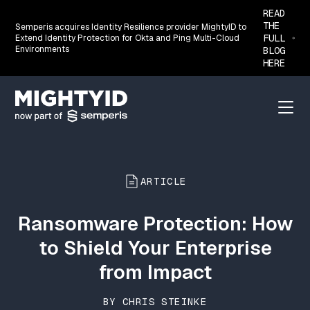
READ
THE
Semperis acquires Identity Resilience provider MightyID to
FULL
Extend Identity Protection for Okta and Ping Multi-Cloud
Environments
BLOG
HERE
Go back to the homepage
Menu
ARTICLE
Ransomware Protection: How
to Shield Your Enterprise
from Impact
BY CHRIS STEINKE