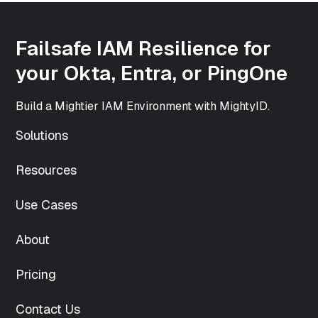
int(500)
["height"]=>
int(500)
Failsafe IAM Resilience for
["sizes"]=>
array(33) {
your Okta, Entra, or PingOne
["thumbnail"]=>
string(70)
Build a Mightier IAM Environment with MightyID.
"https://www.mightyid.com/wp-
content/uploads/2025/04/team-
Solutions
5-150x150.png"
["thumbnail-
Resources
width"]=>
int(150)
["thumbnail-
Use Cases
height"]=>
int(150)
About
["medium"]=>
string(70)
Pricing
"https://www.mightyid.com/wp-
content/uploads/2025/04/team-
5-
Contact Us