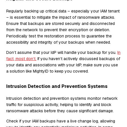
Regularly backing up critical data – especially your IAM tenant
– is essential to mitigate the impact of ransomware attacks.
Ensure that backups are stored securely and disconnected
from the network to prevent their encryption or deletion.
Periodically test the restoration process to guarantee the
accessibility and integrity of your backups when needed.
Don’t assume that your IdP will handle your backup for you.
In
fact, most don’t.
If you haven’t actively discussed backups of
your data and associations with your IdP, make sure you use
a solution like MightyID to keep you covered.
Intrusion Detection and Prevention Systems
Intrusion detection and prevention systems monitor network
traffic for suspicious activity, helping to identify and block
ransomware attacks before they cause significant damage.
Check if your IAM backups have a live change log, allowing