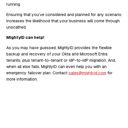
running.
Ensuring that you’ve considered and planned for any scenario
increases the likelihood that your business will come through
unscathed.
MightyID can help!
As you may have guessed, MIghtyID provides the flexible
backup and recovery of your Okta and Microsoft Entra
tenants, plus tenant-to-tenant or IdP-to-IdP migration. And,
when all else fails, MightyID can even help you with an
emergency failover plan. Contact
sales@mightyid.com
for
more information.