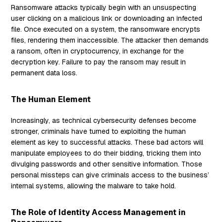
Ransomware attacks typically begin with an unsuspecting
user clicking on a malicious link or downloading an infected
file. Once executed on a system, the ransomware encrypts
files, rendering them inaccessible. The attacker then demands
a ransom, often in cryptocurrency, in exchange for the
decryption key. Failure to pay the ransom may result in
permanent data loss.
The Human Element
Increasingly, as technical cybersecurity defenses become
stronger, criminals have turned to exploiting the human
element as key to successful attacks. These bad actors will
manipulate employees to do their bidding, tricking them into
divulging passwords and other sensitive information. Those
personal missteps can give criminals access to the business’
internal systems, allowing the malware to take hold.
The Role of Identity Access Management in