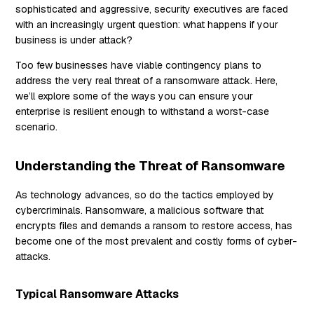
sophisticated and aggressive, security executives are faced
with an increasingly urgent question: what happens if your
business is under attack?
Too few businesses have viable contingency plans to
address the very real threat of a ransomware attack. Here,
we’ll explore some of the ways you can ensure your
enterprise is resilient enough to withstand a worst-case
scenario.
Understanding the Threat of Ransomware
As technology advances, so do the tactics employed by
cybercriminals. Ransomware, a malicious software that
encrypts files and demands a ransom to restore access, has
become one of the most prevalent and costly forms of cyber-
attacks.
Typical Ransomware Attacks