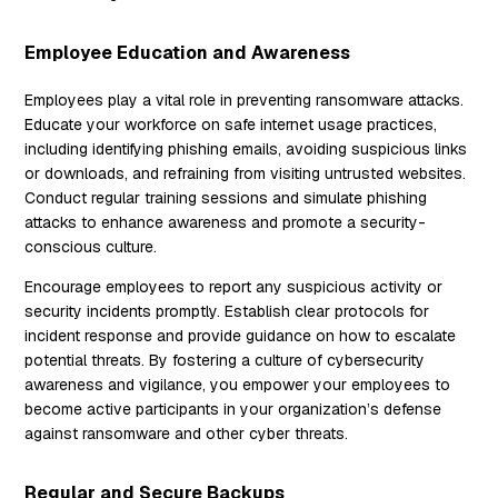
Employee Education and Awareness
Employees play a vital role in preventing ransomware attacks.
Educate your workforce on safe internet usage practices,
including identifying phishing emails, avoiding suspicious links
or downloads, and refraining from visiting untrusted websites.
Conduct regular training sessions and simulate phishing
attacks to enhance awareness and promote a security-
conscious culture.
Encourage employees to report any suspicious activity or
security incidents promptly. Establish clear protocols for
incident response and provide guidance on how to escalate
potential threats. By fostering a culture of cybersecurity
awareness and vigilance, you empower your employees to
become active participants in your organization’s defense
against ransomware and other cyber threats.
Regular and Secure Backups