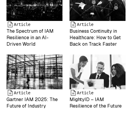
"2025-04-19
17:43:25"
["modified"]=>
string(19)
Article
Article
"2025-05-07
The Spectrum of IAM
Business Continuity in
17:55:05"
Resilience in an AI-
Healthcare: How to Get
["menu_order"]=>
Driven World
Back on Track Faster
int(0)
["mime_type"]=>
string(9)
"image/png"
["type"]=>
string(5)
"image"
["subtype"]=>
Article
Article
string(3) "png"
Gartner IAM 2025: The
MightyID – IAM
["icon"]=>
Future of Industry
Resilience of the Future
string(61)
"https://www.mightyid.com/wp-
includes/images/media/default.png"
["width"]=>