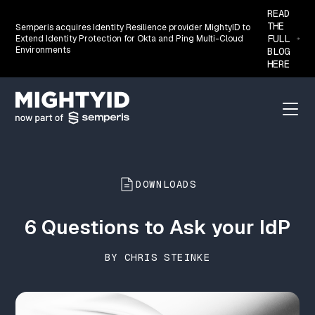
READ
THE
Semperis acquires Identity Resilience provider MightyID to
FULL
Extend Identity Protection for Okta and Ping Multi-Cloud
Environments
BLOG
HERE
Go back to the homepage
Menu
DOWNLOADS
6 Questions to Ask your IdP
BY CHRIS STEINKE