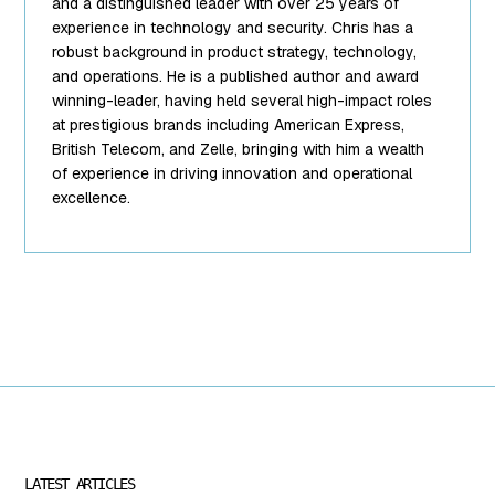
string(10)
and a distinguished leader with over 25 years of
"team-5.png"
experience in technology and security. Chris has a
["filesize"]=>
robust background in product strategy, technology,
int(95849)
and operations. He is a published author and award
["url"]=>
winning-leader, having held several high-impact roles
string(62)
at prestigious brands including American Express,
"https://www.mightyid.com/wp-
British Telecom, and Zelle, bringing with him a wealth
content/uploads/2025/04/team-
of experience in driving innovation and operational
5.png"
excellence.
["link"]=>
string(32)
"https://www.mightyid.com/team-
5/" ["alt"]=>
string(18) "Chris
Steinke, COO"
["author"]=>
string(1) "7"
["description"]=>
string(0) ""
["caption"]=>
string(32)
LATEST ARTICLES
"Chris Steinke