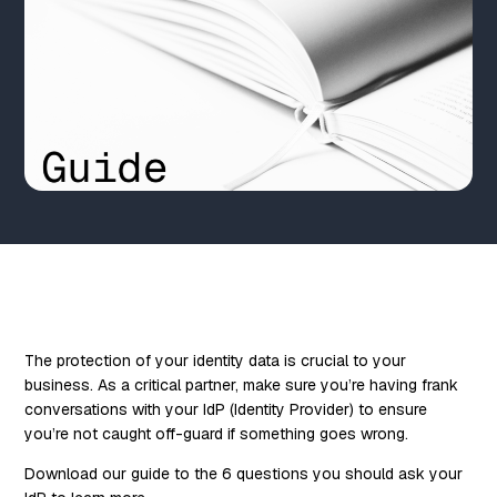
The protection of your identity data is crucial to your
business. As a critical partner, make sure you’re having frank
conversations with your IdP (Identity Provider) to ensure
you’re not caught off-guard if something goes wrong.
Download our guide to the 6 questions you should ask your