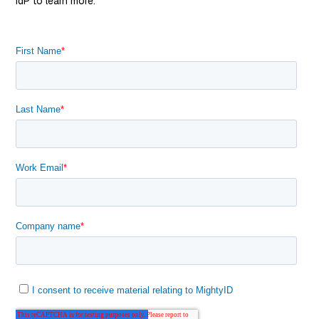
IdP to learn more.