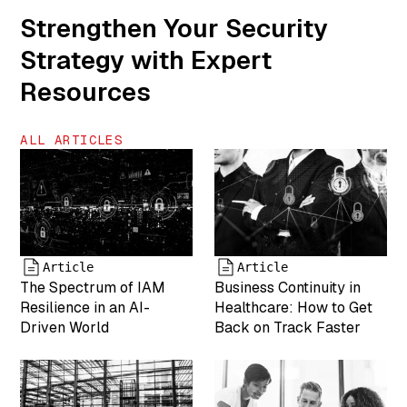
is COO of
Strengthen Your Security
MightyID"
Strategy with Expert
["name"]=>
string(6) "team-
Resources
5" ["status"]=>
string(7)
"inherit"
ALL ARTICLES
["uploaded_to"]=>
int(0) ["date"]=>
string(19)
"2025-04-19
17:43:25"
["modified"]=>
string(19)
Article
Article
"2025-05-07
The Spectrum of IAM
Business Continuity in
17:55:05"
Resilience in an AI-
Healthcare: How to Get
["menu_order"]=>
Driven World
Back on Track Faster
int(0)
["mime_type"]=>
string(9)
"image/png"