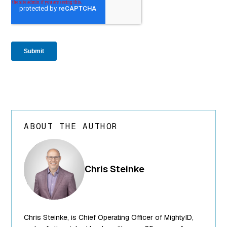
ABOUT THE AUTHOR
array(24) {
["ID"]=>
int(250) ["id"]=>
Chris Steinke
int(250)
["title"]=>
string(13) "Chris
Steinke"
Chris Steinke, is Chief Operating Officer of MightyID,
["filename"]=>