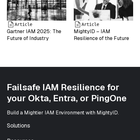
["type"]=>
string(5)
"image"
["subtype"]=>
Article
Article
string(3) "png"
Gartner IAM 2025: The
MightyID – IAM
["icon"]=>
Future of Industry
Resilience of the Future
string(61)
"https://www.mightyid.com/wp-
includes/images/media/default.png"
["width"]=>
int(500)
["height"]=>
int(500)
Failsafe IAM Resilience for
["sizes"]=>
array(33) {
your Okta, Entra, or PingOne
["thumbnail"]=>
string(70)
Build a Mightier IAM Environment with MightyID.
"https://www.mightyid.com/wp-
content/uploads/2025/04/team-
Solutions
5-150x150.png"
["thumbnail-