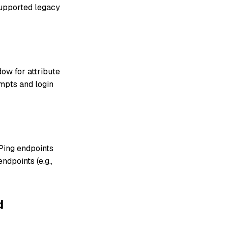
supported legacy
dow for attribute
mpts and login
Ping endpoints
dpoints (e.g.,
d