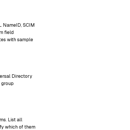
AML NameID, SCIM
m field
utes with sample
ersal Directory
t group
s. List all
ify which of them