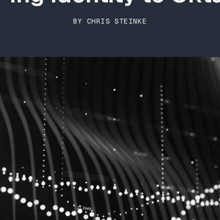
BY CHRIS STEINKE