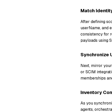
Match Identit
After defining s
userName, and em
consistency for 
payloads using S
Synchronize 
Next, mirror you
or SCIM integrati
memberships and 
Inventory Co
As you synchroniz
agents, orchestra