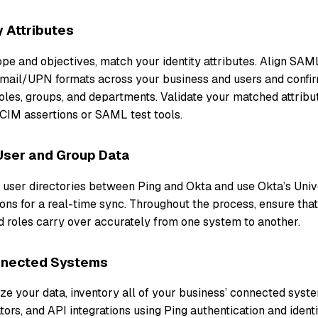
y Attributes
cope and objectives, match your identity attributes. Align S
ail/UPN formats across your business and users and confir
roles, groups, and departments. Validate your matched attrib
CIM assertions or SAML test tools.
User and Group Data
r user directories between Ping and Okta and use Okta’s Univ
ons for a real-time sync. Throughout the process, ensure tha
roles carry over accurately from one system to another.
nnected Systems
e your data, inventory all of your business’ connected system
tors, and API integrations using Ping authentication and ident