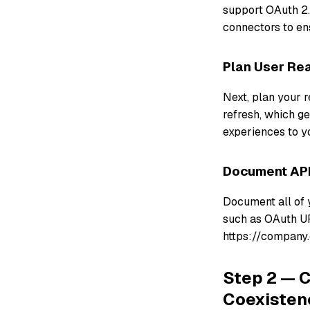
support OAuth 2.
connectors to en
Plan User Rea
Next, plan your r
refresh, which g
experiences to y
Document API
Document all of 
such as OAuth UR
https://company.
Step 2 — C
Coexisten