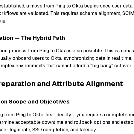
 established, a move from Ping to Okta begins once user data,
orkflows are validated. This requires schema alignment, SCIM
ng.
ation — The Hybrid Path
on process from Ping to Okta is also possible. This is a phas
ally onboard users to Okta, synchronizing data in real time. 
complex environments that cannot afford a “big bang” cutover.
reparation and Attribute Alignment
tion Scope and Objectives
g from Ping to Okta, first identify if you require a complete m
ermine acceptable downtime and rollback options and estab
ser login rate, SSO completion, and latency.