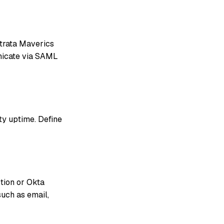
Strata Maverics
nicate via SAML
ity uptime. Define
tion or Okta
such as email,