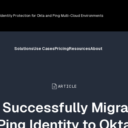
 Identity Protection for Okta and Ping Multi-Cloud Environments
Solutions
Use Cases
Pricing
Resources
About
ARTICLE
 Successfully Migra
Ping Identity to Okt