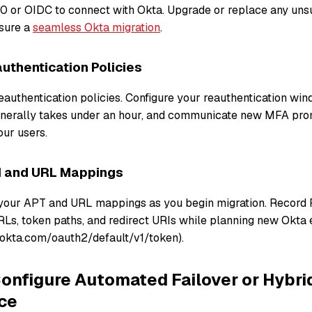
0 or OIDC to connect with Okta. Upgrade or replace any un
sure a
seamless Okta migration
.
uthentication Policies
eauthentication policies. Configure your reauthentication win
enerally takes under an hour, and communicate new MFA pro
our users.
 and URL Mappings
your APT and URL mappings as you begin migration. Record 
Ls, token paths, and redirect URIs while planning new Okta en
okta.com/oauth2/default/v1/token).
onfigure Automated Failover or Hybri
ce