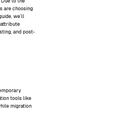
 Due to the
es are choosing
guide, we’ll
 attribute
sting, and post-
 temporary
ion tools like
hile migration