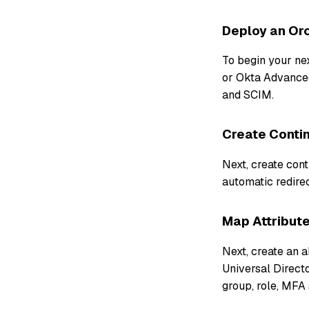
Deploy an Orc
To begin your ne
or Okta Advance
and SCIM.
Create Contin
Next, create cont
automatic redirec
Map Attribute
Next, create an 
Universal Directo
group, role, MFA 