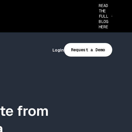
READ
THE
FULL
BLOG
HERE
Request a Demo
Login
te from
a