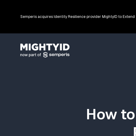
Semperis acquires Identity Resilience provider MightyID to Extend
Go back to the homepage
How to