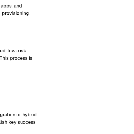
 apps, and
 provisioning,
ed, low-risk
This process is
igration or hybrid
lish key success