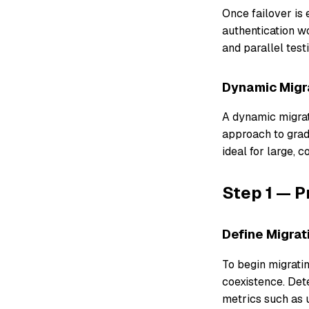
Once failover is
authentication w
and parallel testi
Dynamic Migr
A dynamic migrati
approach to gradu
ideal for large, 
Step 1 — P
Define Migra
To begin migratin
coexistence. Det
metrics such as u