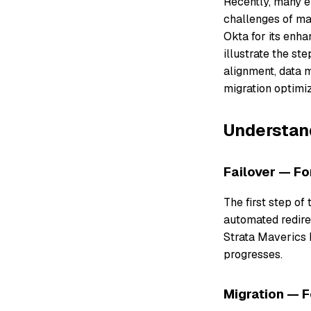
Recently, many en
challenges of ma
Okta for its enhan
illustrate the st
alignment, data m
migration optimiz
Understand
Failover — Fo
The first step of
automated redirec
Strata Maverics 
progresses.
Migration — 