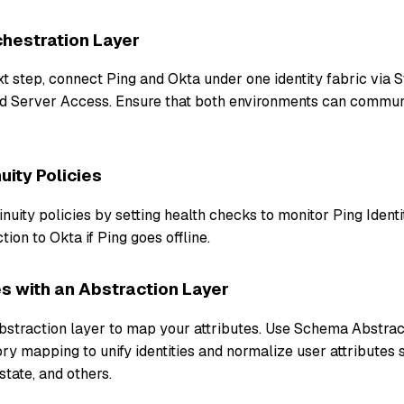
hestration Layer
xt step, connect Ping and Okta under one identity fabric via 
d Server Access. Ensure that both environments can commu
uity Policies
inuity policies by setting health checks to monitor Ping Ident
tion to Okta if Ping goes offline.
s with an Abstraction Layer
abstraction layer to map your attributes. Use Schema Abstrac
ry mapping to unify identities and normalize user attributes 
state, and others.