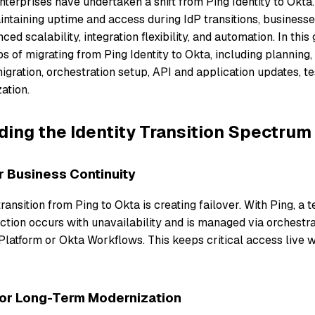
terprises have undertaken a shift from Ping Identity to Okta.
intaining uptime and access during IdP transitions, business
ced scalability, integration flexibility, and automation. In this 
eps of migrating from Ping Identity to Okta, including planning,
igration, orchestration setup, API and application updates, te
ation.
ing the Identity Transition Spectrum
r Business Continuity
 transition from Ping to Okta is creating failover. With Ping, a
tion occurs with unavailability and is managed via orchestrat
Platform or Okta Workflows. This keeps critical access live w
For Long-Term Modernization