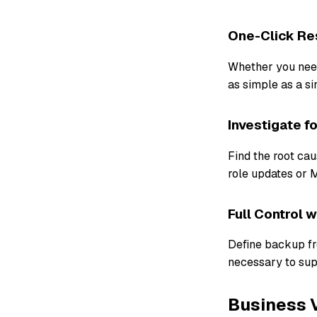
One-Click Res
Whether you need 
as simple as a si
Investigate f
Find the root ca
role updates or 
Full Control 
Define backup fr
necessary to sup
Business V