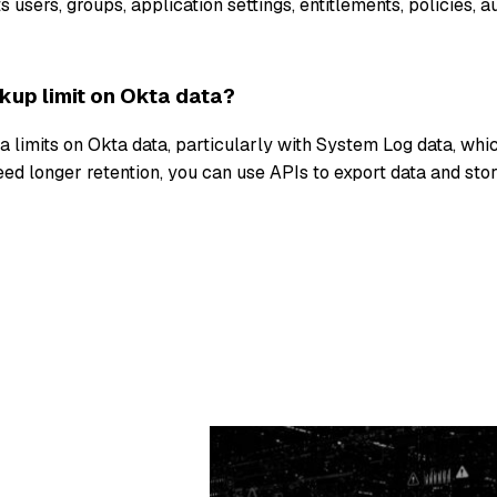
 users, groups, application settings, entitlements, policies, a
ckup limit on Okta data?
ta limits on Okta data, particularly with System Log data, whic
eed longer retention, you can use APIs to export data and store