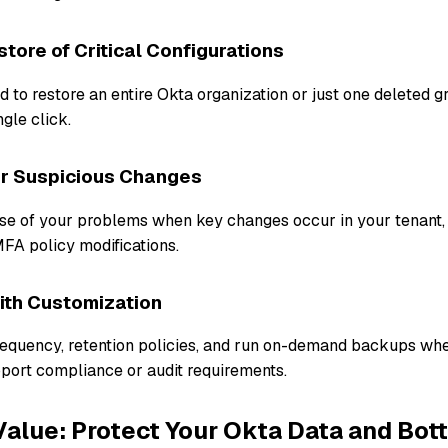
tore of Critical Configurations
to restore an entire Okta organization or just one deleted g
ngle click.
or Suspicious Changes
use of your problems when key changes occur in your tenant,
MFA policy modifications.
with Customization
equency, retention policies, and run on-demand backups wh
port compliance or audit requirements.
alue: Protect Your Okta Data and Bot