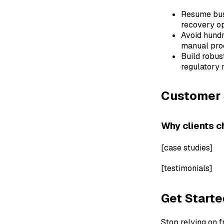
Resume busi
recovery op
Avoid hund
manual pro
Build robus
regulatory r
Customer 
Why clients c
[case studies]
[testimonials]
Get Start
Stop relying on 