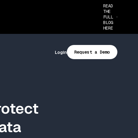
READ
THE
FULL
BLOG
HERE
Request a Demo
Login
rotect
Data