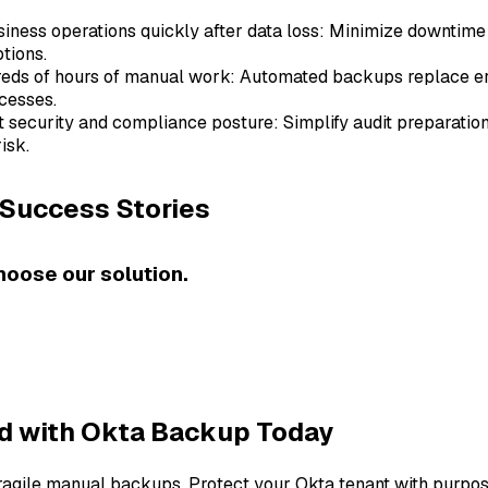
ness operations quickly after data loss: Minimize downtime 
tions.
reds of hours of manual work: Automated backups replace e
cesses.
t security and compliance posture: Simplify audit preparatio
isk.
Success Stories
hoose our solution.
ed with Okta Backup Today
fragile manual backups. Protect your Okta tenant with purpos