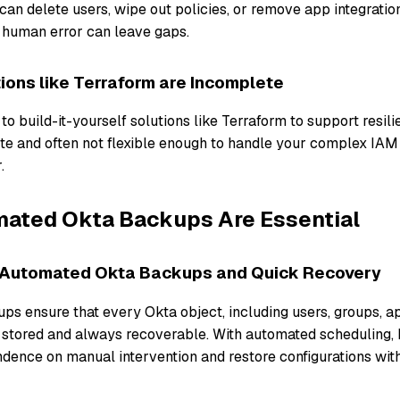
an delete users, wipe out policies, or remove app integratio
 human error can leave gaps.
tions like Terraform are Incomplete
o build-it-yourself solutions like Terraform to support resil
ete and often not flexible enough to handle your complex IAM
r.
ated Okta Backups Are Essential
 Automated Okta Backups and Quick Recovery
s ensure that every Okta object, including users, groups, ap
ly stored and always recoverable. With automated scheduling,
dence on manual intervention and restore configurations with