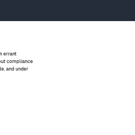
n errant
 put compliance
le, and under