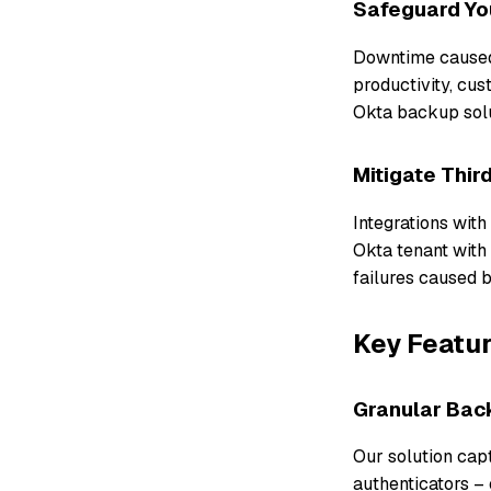
Safeguard You
Downtime caused 
productivity, cu
Okta backup solu
Mitigate Thir
Integrations with
Okta tenant with
failures caused b
Key Featur
Granular Bac
Our solution capt
authenticators – 