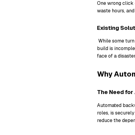
One wrong click c
waste hours, and
Existing Solu
While some turn t
build is incompl
face of a disaste
Why Autom
The Need for
Automated backup
roles, is secure
reduce the depen