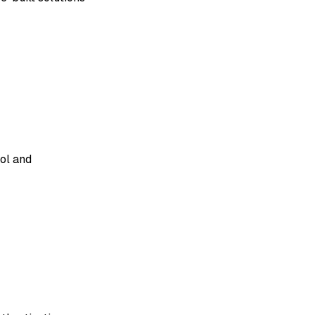
rol and