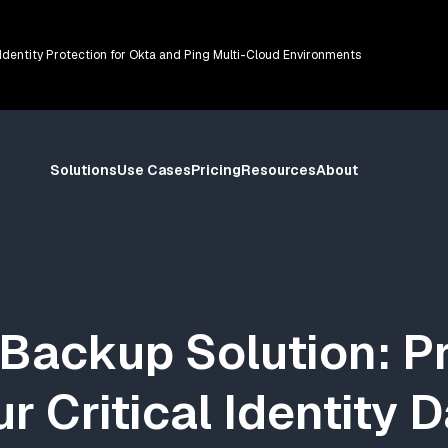
 Identity Protection for Okta and Ping Multi-Cloud Environments
Solutions
Use Cases
Pricing
Resources
About
Backup Solution: P
r Critical Identity 