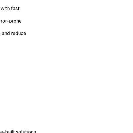
with fast
rror-prone
n and reduce
e-built solutions