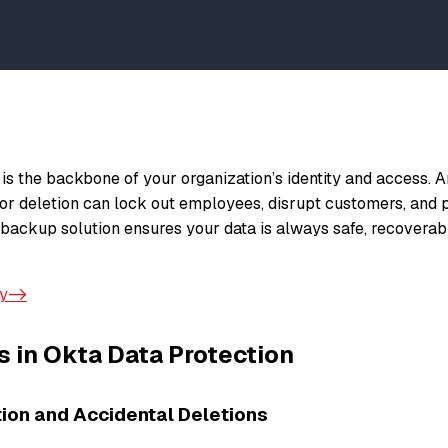
is the backbone of your organization’s identity and access. A
 or deletion can lock out employees, disrupt customers, and
a backup solution ensures your data is always safe, recoverab
ay->
 in Okta Data Protection
ion and Accidental Deletions