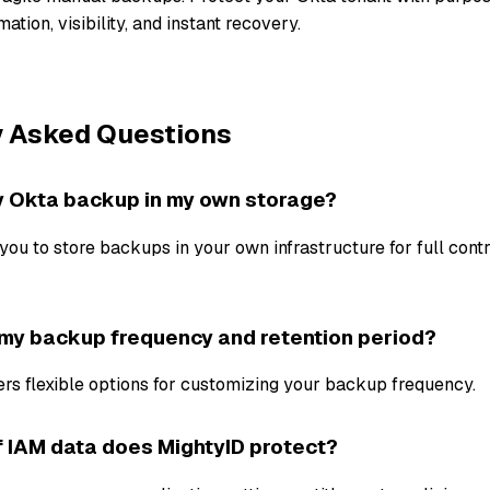
ation, visibility, and instant recovery.
y Asked Questions
y Okta backup in my own storage?
you to store backups in your own infrastructure for full cont
 my backup frequency and retention period?
ers flexible options for customizing your backup frequency.
 IAM data does MightyID protect?