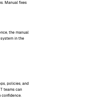
ns. Manual fixes
ience, the manual
 system in the
ps, policies, and
 IT teams can
 confidence.