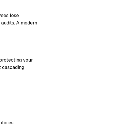
yees lose
 audits. A modern
 protecting your
t cascading
licies,