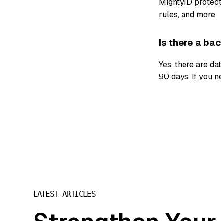
MightyID protects
rules, and more.
Is there a ba
Yes, there are da
90 days. If you n
LATEST ARTICLES