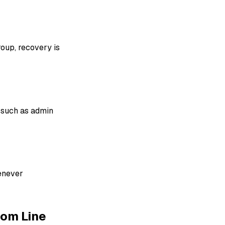
roup, recovery is
 such as admin
enever
tom Line