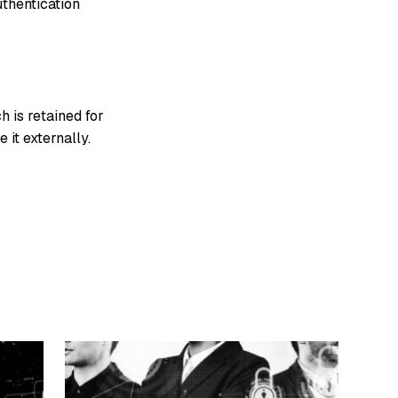
uthentication
h is retained for
 it externally.