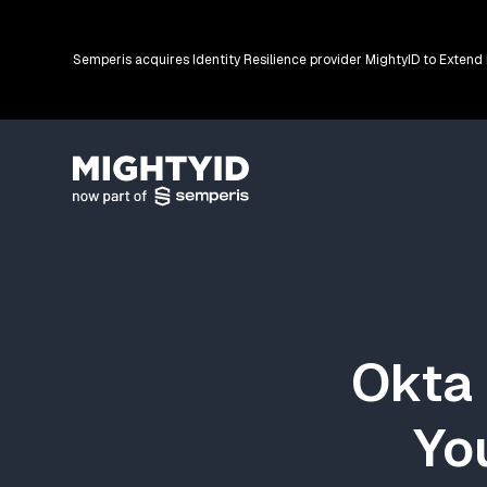
Semperis acquires Identity Resilience provider MightyID to Extend
Go back to the homepage
Okta 
You