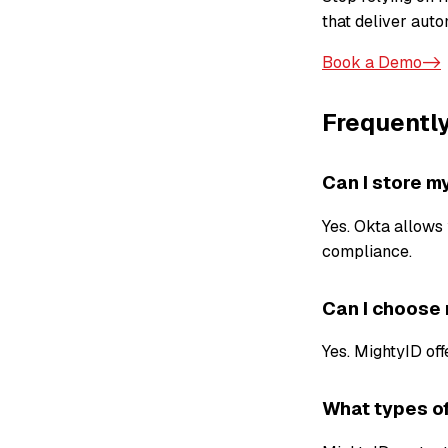
that deliver autom
Book a Demo->
Frequentl
Can I store m
Yes. Okta allows 
compliance.
Can I choose
Yes. MightyID off
What types of