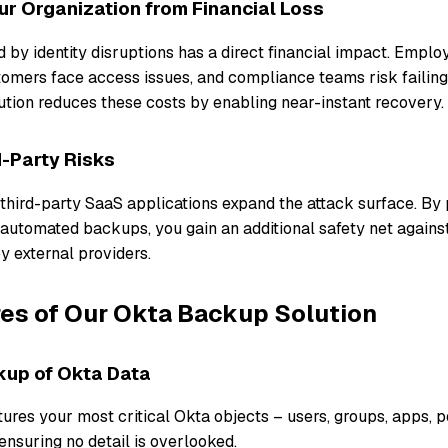
r Organization from Financial Loss
by identity disruptions has a direct financial impact. Emplo
stomers face access issues, and compliance teams risk failing
tion reduces these costs by enabling near-instant recovery.
d-Party Risks
 third-party SaaS applications expand the attack surface. By
 automated backups, you gain an additional safety net agains
y external providers.
es of Our Okta Backup Solution
kup of Okta Data
ures your most critical Okta objects – users, groups, apps, po
ensuring no detail is overlooked.