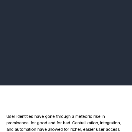
User identities have gone through a meteoric rise in
prominence, for good and for bad. Centralization, integration,
and automation have allowed for richer, easier user access