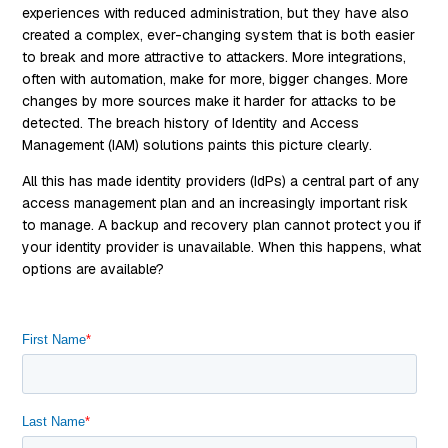
experiences with reduced administration, but they have also
created a complex, ever-changing system that is both easier
to break and more attractive to attackers. More integrations,
often with automation, make for more, bigger changes. More
changes by more sources make it harder for attacks to be
detected. The breach history of Identity and Access
Management (IAM) solutions paints this picture clearly.
All this has made identity providers (IdPs) a central part of any
access management plan and an increasingly important risk
to manage. A backup and recovery plan cannot protect you if
your identity provider is unavailable. When this happens, what
options are available?