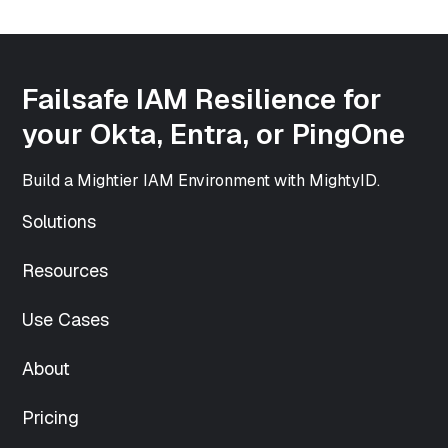
["width"]=>
int(500)
["height"]=>
int(500)
Failsafe IAM Resilience for
["sizes"]=>
array(33) {
your Okta, Entra, or PingOne
["thumbnail"]=>
string(70)
Build a Mightier IAM Environment with MightyID.
"https://www.mightyid.com/wp-
content/uploads/2025/04/team-
Solutions
5-150x150.png"
["thumbnail-
Resources
width"]=>
int(150)
["thumbnail-
Use Cases
height"]=>
int(150)
About
["medium"]=>
string(70)
Pricing
"https://www.mightyid.com/wp-
content/uploads/2025/04/team-