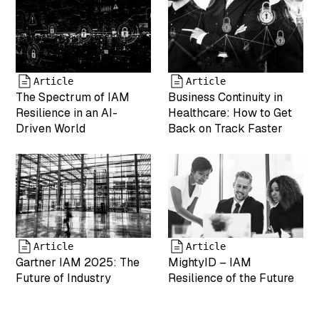
int(0) ["date"]=>
string(19)
"2025-04-19
17:43:25"
["modified"]=>
string(19)
Article
Article
"2025-05-07
The Spectrum of IAM
Business Continuity in
17:55:05"
Resilience in an AI-
Healthcare: How to Get
["menu_order"]=>
Driven World
Back on Track Faster
int(0)
["mime_type"]=>
string(9)
"image/png"
["type"]=>
string(5)
"image"
["subtype"]=>
Article
Article
string(3) "png"
Gartner IAM 2025: The
MightyID – IAM
["icon"]=>
Future of Industry
Resilience of the Future
string(61)
"https://www.mightyid.com/wp-
includes/images/media/default.png"