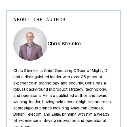
ABOUT THE AUTHOR
array(24) {
["ID"]=>
int(250) ["id"]=>
Chris Steinke
int(250)
["title"]=>
string(13) "Chris
Steinke"
Chris Steinke, is Chief Operating Officer of MightyID,
["filename"]=>
string(10)
and a distinguished leader with over 25 years of
"team-5.png"
experience in technology and security. Chris has a
["filesize"]=>
robust background in product strategy, technology,
int(95849)
and operations. He is a published author and award
["url"]=>
winning-leader, having held several high-impact roles
string(62)
at prestigious brands including American Express,
"https://www.mightyid.com/wp-
British Telecom, and Zelle, bringing with him a wealth
content/uploads/2025/04/team-
of experience in driving innovation and operational
5.png"
excellence.