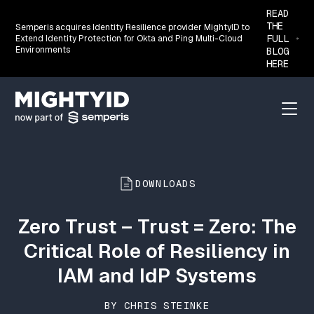
READ
THE
Semperis acquires Identity Resilience provider MightyID to
FULL
Extend Identity Protection for Okta and Ping Multi-Cloud
Environments
BLOG
HERE
Go back to the homepage
Menu
DOWNLOADS
Zero Trust – Trust = Zero: The
Critical Role of Resiliency in
IAM and IdP Systems
BY CHRIS STEINKE