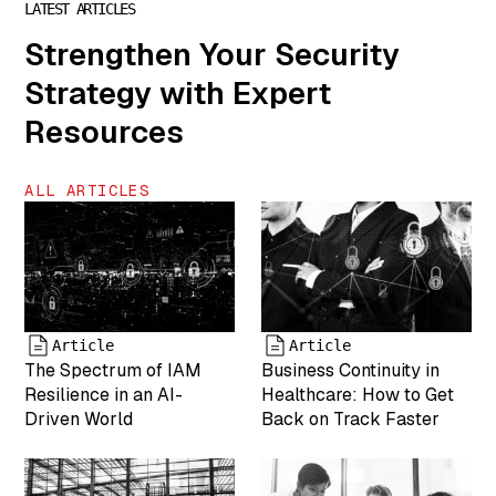
LATEST ARTICLES
["author"]=>
Strengthen Your Security
string(1) "7"
["description"]=>
Strategy with Expert
string(0) ""
["caption"]=>
Resources
string(46)
"Kristy Gulsvig
is VP of
ALL ARTICLES
Marketing for
MightyID"
["name"]=>
string(6) "team-
6" ["status"]=>
string(7)
"inherit"
Article
Article
The Spectrum of IAM
Business Continuity in
["uploaded_to"]=>
int(0) ["date"]=>
Resilience in an AI-
Healthcare: How to Get
string(19)
Driven World
Back on Track Faster
"2025-04-19
17:43:26"
["modified"]=>