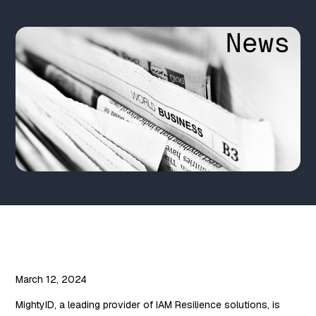
March 12, 2024
MightyID, a leading provider of IAM Resilience solutions, is