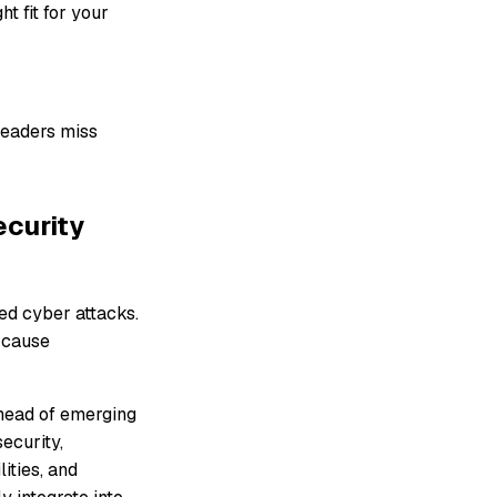
ht fit for your
leaders miss
ecurity
ted cyber attacks.
t cause
ahead of emerging
ecurity,
ities, and