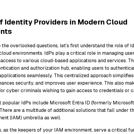
f Identity Providers in Modern Cloud
nts
o the overlooked questions, let’s first understand the role of I
cloud environments. IdPs play a critical role in managing user
 access to various cloud-based applications and services. Th
ntication and authorization hub, enabling users to authentic
applications seamlessly. This centralized approach simplifies
nces security, and improves user experience. This also ma
for cyber criminals wishing to gain access to credentials or c
 popular IdPs include Microsoft Entra ID (formerly Microsoft
There are a multitude of additional solutions that fall under th
nt (IAM) umbrella as well.
s, as the keepers of your IAM environment, serve a critical fu