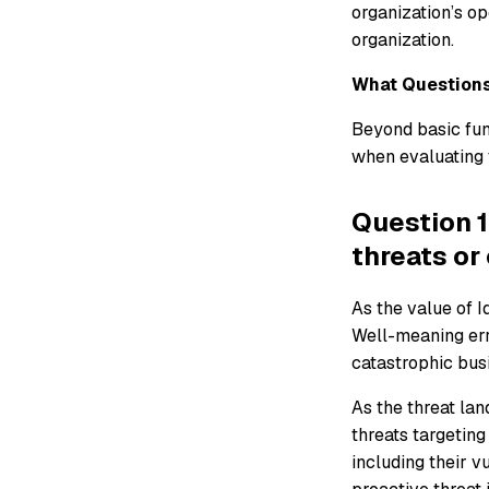
organization’s ope
organization.
What Questions
Beyond basic func
when evaluating t
Question 1
threats or
As the value of I
Well-meaning err
catastrophic busi
As the threat lan
threats targetin
including their v