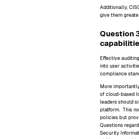
Additionally, CIS
give them greater
Question 3
capabiliti
Effective auditing
into user activit
compliance stand
More importantly
of cloud-based Id
leaders should si
platform. This n
policies but pro
Questions regardi
Security Informa