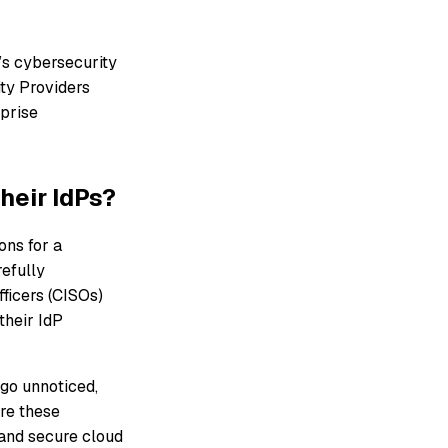
’s cybersecurity
ity Providers
rprise
heir IdPs?
ons for a
refully
fficers (CISOs)
their IdP
 go unnoticed,
ore these
 and secure cloud