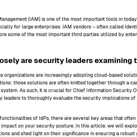
Management (IAM) is one of the most important tools in today
cially for large enterprises. IAM vendors – often called Ident
fore some of the most important third parties utilized by ente
osely are security leaders examining t
e organizations are increasingly adopting cloud-based soluti
tions; those solutions are often knitted together through a ca
ystem. As such, it is crucial for Chief Information Security O
 leaders to thoroughly evaluate the security implications of 
unctionalities of IdPs, there are several key areas that often
mpact on your security posture. In this article, we will expl
ons and shed light on their significance in ensuring a robust