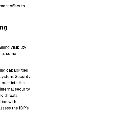
ment offers to
ing
ining visibility
that some
ng capabilities
osystem. Security
built into the
nternal security
g threats.
tion with
ssess the IDP’s