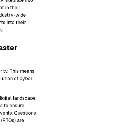
y integrate into
t in their
industry-wide
ts into their
s.
aster
rity. This means
lution of cyber
igital landscape.
s to ensure
events. Questions
 (RTOs) are