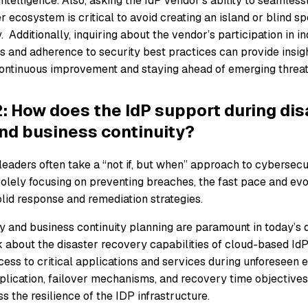
intelligence. Also, asking the IdP vendor’s ability to seamlessl
 ecosystem is critical to avoid creating an island or blind spo
y. Additionally, inquiring about the vendor’s participation in 
ves and adherence to security best practices can provide insigh
ntinuous improvement and staying ahead of emerging threat
: How does the IdP support during dis
nd business continuity?
leaders often take a “not if, but when” approach to cybersecu
solely focusing on preventing breaches, the fast pace and evo
olid response and remediation strategies.
y and business continuity planning are paramount in today’s d
 about the disaster recovery capabilities of cloud-based IdP
ess to critical applications and services during unforeseen 
eplication, failover mechanisms, and recovery time objectives
ss the resilience of the IDP infrastructure.