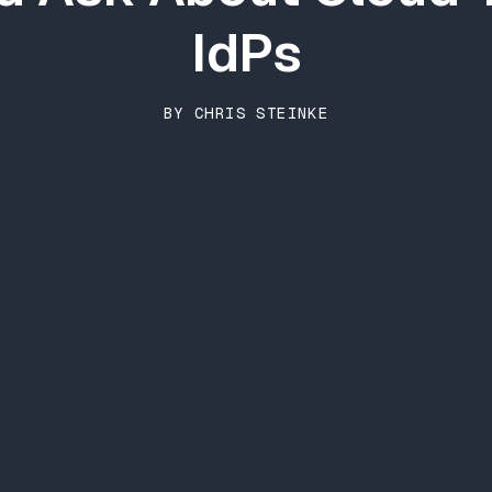
IdPs
BY CHRIS STEINKE