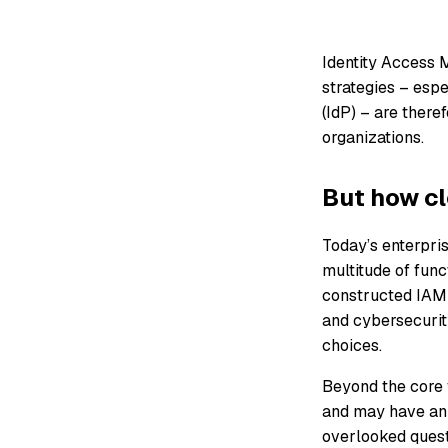
Identity Access 
strategies – espe
(IdP) – are there
organizations.
But how cl
Today’s enterpris
multitude of func
constructed IAM s
and cybersecurity
choices.
Beyond the core f
and may have an i
overlooked questi