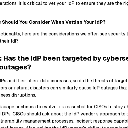
rations. It is critical to vet your IdP to ensure they are the rig
 Should You Consider When Vetting Your IdP?
tionality, here are the considerations we often see security 
heir IdP.
: Has the IdP been targeted by cybers
 outages?
dPs and their client data increases, so do the threats of targe
ors or natural disasters can similarly cause IdP outages tha
ness disruptions.
dscape continues to evolve, it is essential for CISOs to stay 
g IDPs. CISOs should ask about the IdP vendor’s approach to s
ulnerability management processes, incident response capabil