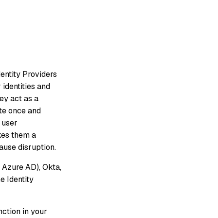
dentity Providers
 identities and
ey act as a
ate once and
 user
kes them a
ause disruption.
 Azure AD), Okta,
e Identity
nction in your