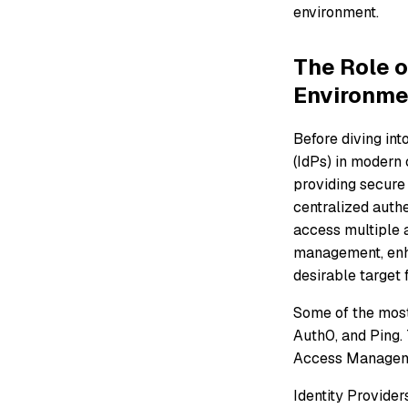
environment.
The Role o
Environme
Before diving int
(IdPs) in modern 
providing secure
centralized authe
access multiple 
management, enha
desirable target 
Some of the most
Auth0, and Ping. 
Access Manageme
Identity Provider