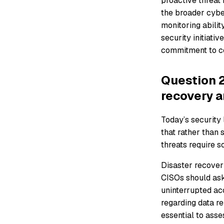
proactive threat 
the broader cyber
monitoring abilit
security initiati
commitment to co
Question 2
recovery a
Today’s security 
that rather than 
threats require s
Disaster recover
CISOs should ask
uninterrupted acc
regarding data r
essential to asse