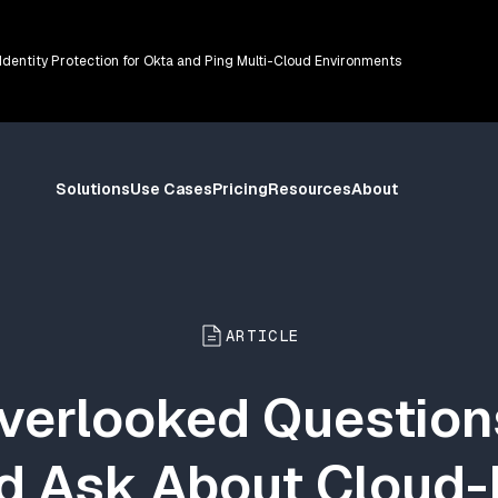
 Identity Protection for Okta and Ping Multi-Cloud Environments
Solutions
Use Cases
Pricing
Resources
About
ARTICLE
verlooked Questio
d Ask About Cloud