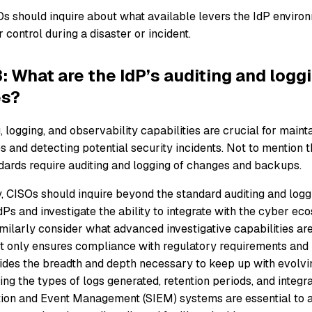
Os should inquire about what available levers the IdP environ
 control during a disaster or incident.
: What are the IdP’s auditing and logg
es?
, logging, and observability capabilities are crucial for mainta
ies and detecting potential security incidents. Not to mention 
ards require auditing and logging of changes and backups.
, CISOs should inquire beyond the standard auditing and loggi
Ps and investigate the ability to integrate with the cyber ec
milarly consider what advanced investigative capabilities are 
ot only ensures compliance with regulatory requirements and i
vides the breadth and depth necessary to keep up with evolvin
ng the types of logs generated, retention periods, and integra
tion and Event Management (SIEM) systems are essential to a