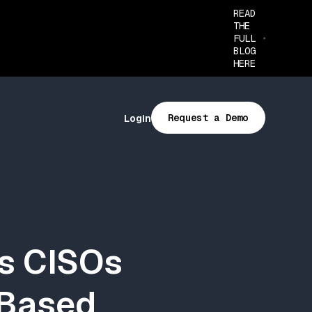
READ
THE
FULL
BLOG
HERE
Request a Demo
Login
ns CISOs
-Based