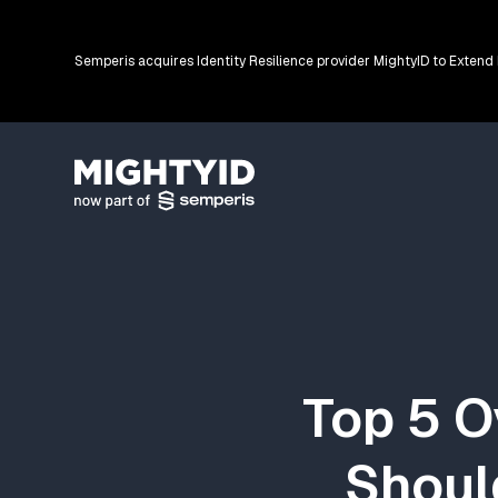
Semperis acquires Identity Resilience provider MightyID to Extend
Go back to the homepage
Top 5 O
Shoul