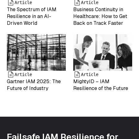
string(19)
Article
Article
"2025-05-07
The Spectrum of IAM
Business Continuity in
17:55:05"
Resilience in an AI-
Healthcare: How to Get
["menu_order"]=>
Driven World
Back on Track Faster
int(0)
["mime_type"]=>
string(9)
"image/png"
["type"]=>
string(5)
"image"
["subtype"]=>
Article
Article
string(3) "png"
Gartner IAM 2025: The
MightyID – IAM
["icon"]=>
Future of Industry
Resilience of the Future
string(61)
"https://www.mightyid.com/wp-
includes/images/media/default.png"
["width"]=>
int(500)
["height"]=>
int(500)
Failsafe IAM Resilience for
["sizes"]=>