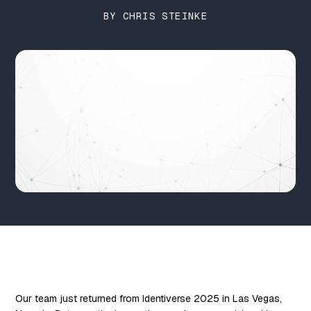
BY CHRIS STEINKE
Our team just returned from Identiverse 2025 in Las Vegas,