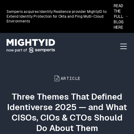
READ
THE
Semperis acquires Identity Resilience provider MightyID to
FULL
Extend Identity Protection for Okta and Ping Multi-Cloud
Environments
BLOG
HERE
Go back to the homepage
Menu
ARTICLE
Three Themes That Defined
Identiverse 2025 — and What
CISOs, CIOs & CTOs Should
Do About Them