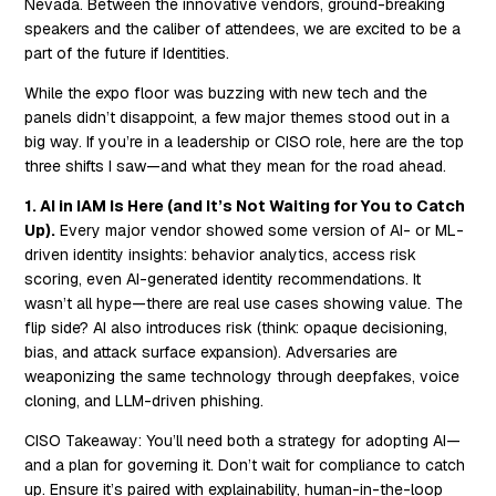
Nevada. Between the innovative vendors, ground-breaking
speakers and the caliber of attendees, we are excited to be a
part of the future if Identities.
While the expo floor was buzzing with new tech and the
panels didn’t disappoint, a few major themes stood out in a
big way. If you’re in a leadership or CISO role, here are the top
three shifts I saw—and what they mean for the road ahead.
1. AI in IAM Is Here (and It’s Not Waiting for You to Catch
Up).
Every major vendor showed some version of AI- or ML-
driven identity insights: behavior analytics, access risk
scoring, even AI-generated identity recommendations. It
wasn’t all hype—there are real use cases showing value. The
flip side? AI also introduces risk (think: opaque decisioning,
bias, and attack surface expansion). Adversaries are
weaponizing the same technology through deepfakes, voice
cloning, and LLM-driven phishing.
CISO Takeaway:
You’ll need both a strategy for adopting AI—
and a plan for governing it. Don’t wait for compliance to catch
up. Ensure it’s paired with explainability, human-in-the-loop