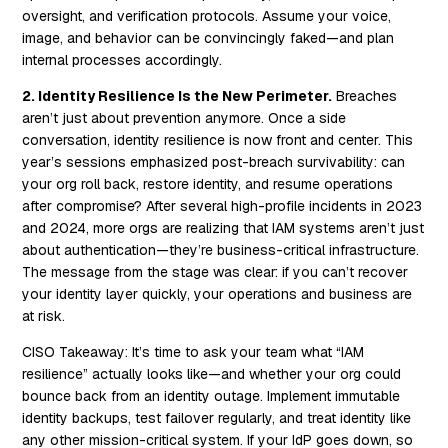
oversight, and verification protocols. Assume your voice,
image, and behavior can be convincingly faked—and plan
internal processes accordingly.
2. Identity Resilience Is the New Perimeter.
Breaches
aren’t just about prevention anymore. Once a side
conversation, identity resilience is now front and center. This
year’s sessions emphasized post-breach survivability: can
your org roll back, restore identity, and resume operations
after compromise? After several high-profile incidents in 2023
and 2024, more orgs are realizing that IAM systems aren’t just
about authentication—they’re business-critical infrastructure.
The message from the stage was clear: if you can’t recover
your identity layer quickly, your operations and business are
at risk.
CISO Takeaway:
It’s time to ask your team what “IAM
resilience” actually looks like—and whether your org could
bounce back from an identity outage. Implement immutable
identity backups, test failover regularly, and treat identity like
any other mission-critical system. If your IdP goes down, so