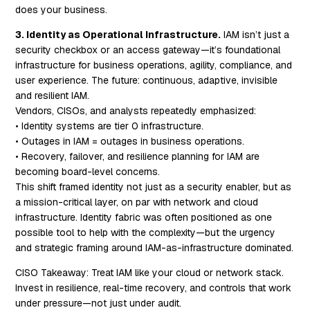
does your business.
3. Identity as Operational Infrastructure.
IAM isn’t just a
security checkbox or an access gateway—it’s foundational
infrastructure for business operations, agility, compliance, and
user experience. The future: continuous, adaptive, invisible
and resilient IAM.
Vendors, CISOs, and analysts repeatedly emphasized:
• Identity systems are tier 0 infrastructure.
• Outages in IAM = outages in business operations.
• Recovery, failover, and resilience planning for IAM are
becoming board-level concerns.
This shift framed identity not just as a security enabler, but as
a mission-critical layer, on par with network and cloud
infrastructure. Identity fabric was often positioned as one
possible tool to help with the complexity—but the urgency
and strategic framing around IAM-as-infrastructure dominated.
CISO Takeaway:
Treat IAM like your cloud or network stack.
Invest in resilience, real-time recovery, and controls that work
under pressure—not just under audit.