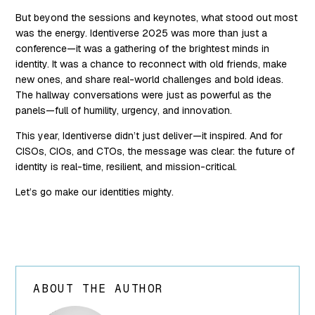
But beyond the sessions and keynotes, what stood out most
was the energy. Identiverse 2025 was more than just a
conference—it was a gathering of the brightest minds in
identity. It was a chance to reconnect with old friends, make
new ones, and share real-world challenges and bold ideas.
The hallway conversations were just as powerful as the
panels—full of humility, urgency, and innovation.
This year, Identiverse didn’t just deliver—it inspired. And for
CISOs, CIOs, and CTOs, the message was clear: the future of
identity is real-time, resilient, and mission-critical.
Let’s go make our identities mighty.
ABOUT THE AUTHOR
array(24) {