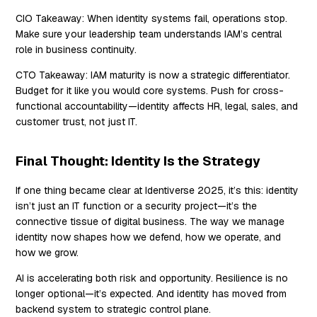
CIO Takeaway:
When identity systems fail, operations stop.
Make sure your leadership team understands IAM’s central
role in business continuity.
CTO Takeaway:
IAM maturity is now a strategic differentiator.
Budget for it like you would core systems. Push for cross-
functional accountability—identity affects HR, legal, sales, and
customer trust, not just IT.
Final Thought: Identity Is the Strategy
If one thing became clear at Identiverse 2025, it’s this: identity
isn’t just an IT function or a security project—it’s the
connective tissue of digital business. The way we manage
identity now shapes how we defend, how we operate, and
how we grow.
AI is accelerating both risk and opportunity. Resilience is no
longer optional—it’s expected. And identity has moved from
backend system to strategic control plane.