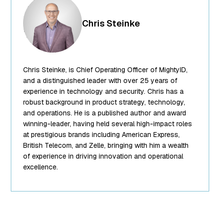
["ID"]=>
int(250) ["id"]=>
Chris Steinke
int(250)
["title"]=>
string(13) "Chris
Steinke"
Chris Steinke, is Chief Operating Officer of MightyID,
["filename"]=>
string(10)
and a distinguished leader with over 25 years of
"team-5.png"
experience in technology and security. Chris has a
["filesize"]=>
robust background in product strategy, technology,
int(95849)
and operations. He is a published author and award
["url"]=>
winning-leader, having held several high-impact roles
string(62)
at prestigious brands including American Express,
"https://www.mightyid.com/wp-
British Telecom, and Zelle, bringing with him a wealth
content/uploads/2025/04/team-
of experience in driving innovation and operational
5.png"
excellence.
["link"]=>
string(32)
"https://www.mightyid.com/team-
5/" ["alt"]=>
string(18) "Chris