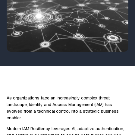
As organizations face an increasingly complex threat
landscape, Identity and Access Management (IAM) has
evolved from a technical control into a strategic business
enabler.
Modern IAM Resiliency leverages AI, adaptive authentication,