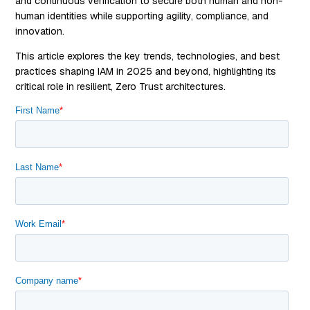
and continuous verification to secure both human and non-
human identities while supporting agility, compliance, and
innovation.
This article explores the key trends, technologies, and best
practices shaping IAM in 2025 and beyond, highlighting its
critical role in resilient, Zero Trust architectures.