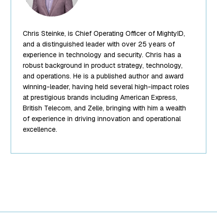
["title"]=>
string(13) "Chris
Steinke"
Chris Steinke, is Chief Operating Officer of MightyID,
["filename"]=>
string(10)
and a distinguished leader with over 25 years of
"team-5.png"
experience in technology and security. Chris has a
["filesize"]=>
robust background in product strategy, technology,
int(95849)
and operations. He is a published author and award
["url"]=>
winning-leader, having held several high-impact roles
string(62)
at prestigious brands including American Express,
"https://www.mightyid.com/wp-
British Telecom, and Zelle, bringing with him a wealth
content/uploads/2025/04/team-
of experience in driving innovation and operational
5.png"
excellence.
["link"]=>
string(32)
"https://www.mightyid.com/team-
5/" ["alt"]=>
string(18) "Chris
Steinke, COO"
["author"]=>
string(1) "7"