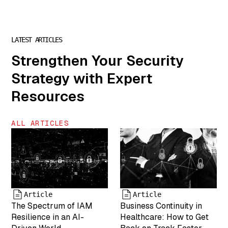
["description"]=>
string(0) ""
["caption"]=>
string(32)
LATEST ARTICLES
"Chris Steinke
is COO of
Strengthen Your Security
MightyID"
Strategy with Expert
["name"]=>
string(6) "team-
Resources
5" ["status"]=>
string(7)
"inherit"
ALL ARTICLES
["uploaded_to"]=>
int(0) ["date"]=>
string(19)
"2025-04-19
17:43:25"
["modified"]=>
string(19)
Article
Article
"2025-05-07
The Spectrum of IAM
Business Continuity in
17:55:05"
Resilience in an AI-
Healthcare: How to Get
["menu_order"]=>