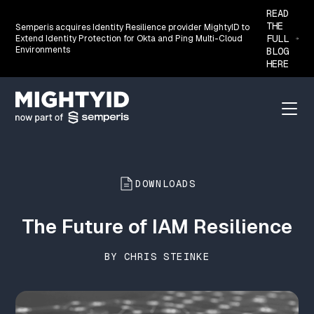
READ
THE
Semperis acquires Identity Resilience provider MightyID to
FULL
Extend Identity Protection for Okta and Ping Multi-Cloud
Environments
BLOG
HERE
Go back to the homepage
Menu
DOWNLOADS
The Future of IAM Resilience
BY CHRIS STEINKE