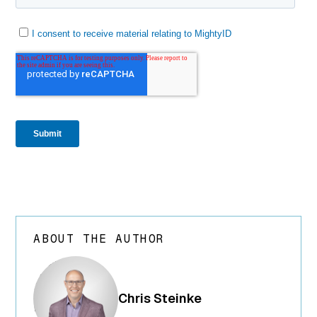
ABOUT THE AUTHOR
array(24) {
["ID"]=>
int(250) ["id"]=>
Chris Steinke
int(250)