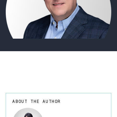
ABOUT THE AUTHOR
array(24) {
["ID"]=> int(252)