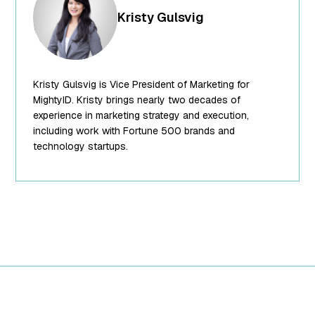
["id"]=> int(252)
Kristy Gulsvig
["title"]=>
string(14)
"Kristy Gulsvig"
["filename"]=>
Kristy Gulsvig is Vice President of Marketing for
string(10)
"team-6.png"
MightyID. Kristy brings nearly two decades of
["filesize"]=>
experience in marketing strategy and execution,
int(89988)
including work with Fortune 500 brands and
["url"]=>
technology startups.
string(62)
"https://www.mightyid.com/wp-
content/uploads/2025/04/team-
6.png"
["link"]=>
string(32)
"https://www.mightyid.com/team-
6/" ["alt"]=>
string(31)
"Kristy Gulsvig,
VP of