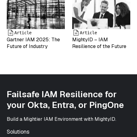
["modified"]=>
string(19)
"2025-05-07
18:00:03"
["menu_order"]=>
int(0)
Article
Article
["mime_type"]=>
Gartner IAM 2025: The
MightyID – IAM
string(9)
Future of Industry
Resilience of the Future
"image/png"
["type"]=>
string(5)
"image"
["subtype"]=>
string(3) "png"
["icon"]=>
Failsafe IAM Resilience for
string(61)
your Okta, Entra, or PingOne
"https://www.mightyid.com/wp-
includes/images/media/default.png"
["width"]=>
Build a Mightier IAM Environment with MightyID.
int(500)
["height"]=>
Solutions
int(500)