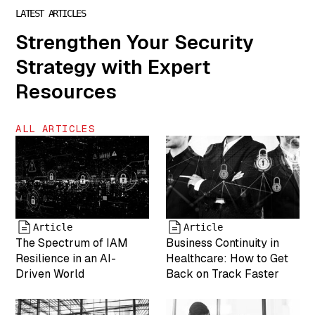
Marketing"
LATEST ARTICLES
["author"]=>
Strengthen Your Security
string(1) "7"
["description"]=>
Strategy with Expert
string(0) ""
["caption"]=>
Resources
string(46)
"Kristy Gulsvig
is VP of
ALL ARTICLES
Marketing for
MightyID"
["name"]=>
string(6) "team-
6" ["status"]=>
string(7)
"inherit"
Article
Article
The Spectrum of IAM
Business Continuity in
["uploaded_to"]=>
int(0) ["date"]=>
Resilience in an AI-
Healthcare: How to Get
string(19)
Driven World
Back on Track Faster
"2025-04-19
17:43:26"