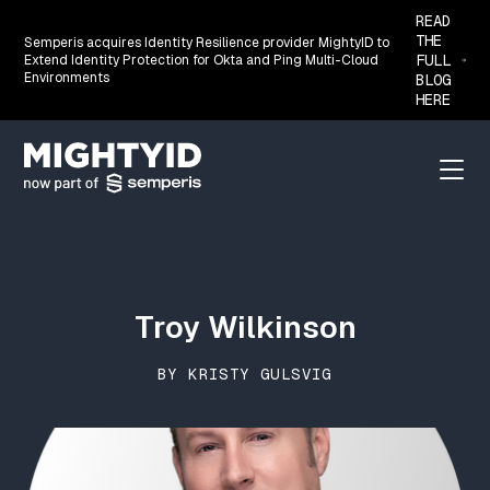
READ
THE
Semperis acquires Identity Resilience provider MightyID to
FULL
Extend Identity Protection for Okta and Ping Multi-Cloud
Environments
BLOG
HERE
Go back to the homepage
Menu
Troy Wilkinson
BY KRISTY GULSVIG