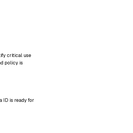
fy critical use
d policy is
a ID is ready for