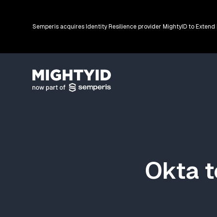
Semperis acquires Identity Resilience provider MightyID to Extend
Go back to the homepage
Okta t