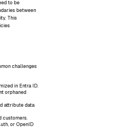
eed to be
undaries between
ty. This
icies
ommon challenges
ized in Entra ID.
ent orphaned
d attribute data
d customers.
Auth, or OpenID