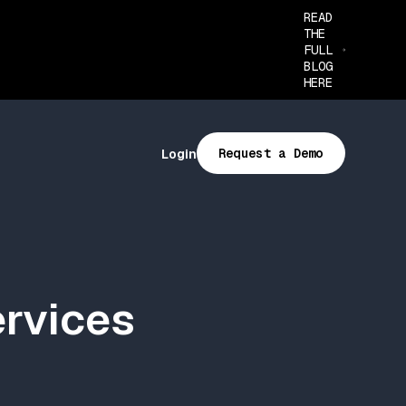
READ
THE
FULL
BLOG
HERE
Request a Demo
Login
ervices