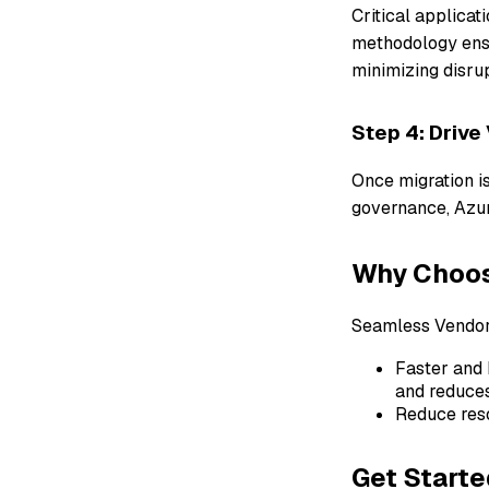
Critical applicat
methodology ensu
minimizing disrup
Step 4: Drive
Once migration is
governance, Azur
Why Choose
Seamless Vendor 
Faster and 
and reduces
Reduce res
Get Starte