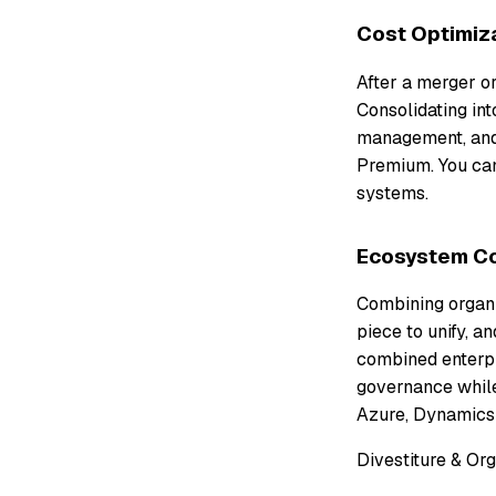
Cost Optimiz
After a merger o
Consolidating int
management, and 
Premium. You can
systems.
Ecosystem Co
Combining organi
piece to unify, a
combined enterpri
governance while
Azure, Dynamics 
Divestiture & Or