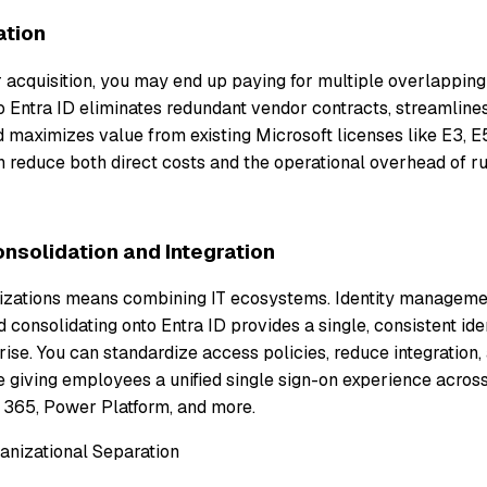
ation
r acquisition, you may end up paying for multiple overlapping
o Entra ID eliminates redundant vendor contracts, streamline
maximizes value from existing Microsoft licenses like E3, E5
 reduce both direct costs and the operational overhead of ru
nsolidation and Integration
zations means combining IT ecosystems. Identity management
nd consolidating onto Entra ID provides a single, consistent ide
se. You can standardize access policies, reduce integration, 
 giving employees a unified single sign-on experience acros
365, Power Platform, and more.
ganizational Separation