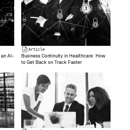
Article
 an AI-
Business Continuity in Healthcare: How
to Get Back on Track Faster