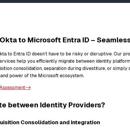
 Okta to Microsoft Entra ID – Seamles
ta to Entra ID doesn’t have to be risky or disruptive. Our pr
ervices help you efficiently migrate between identity platfor
ition consolidation, separation during divestiture, or simply
 and power of the Microsoft ecosystem.
 Assessment->
e between Identity Providers?
isition Consolidation and Integration