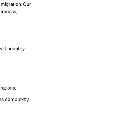
 migration. Our
process,
ith identity
rations.
es complexity,