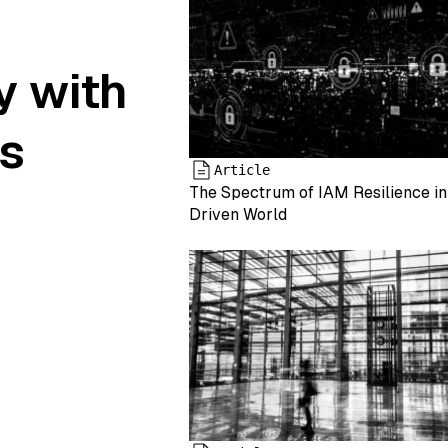
y with
s
Article
The Spectrum of IAM Resilience in
Driven World