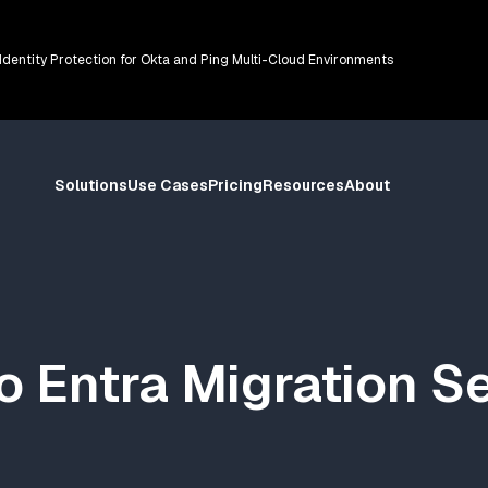
 Identity Protection for Okta and Ping Multi-Cloud Environments
Solutions
Use Cases
Pricing
Resources
About
o Entra Migration S