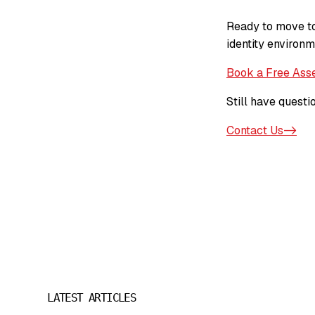
Ready to move to
identity environm
Book a Free Ass
Still have questi
Contact Us->
LATEST ARTICLES