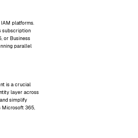
 IAM platforms.
s subscription
, or Business
nning parallel
 is a crucial
ntity layer across
and simplify
s Microsoft 365,