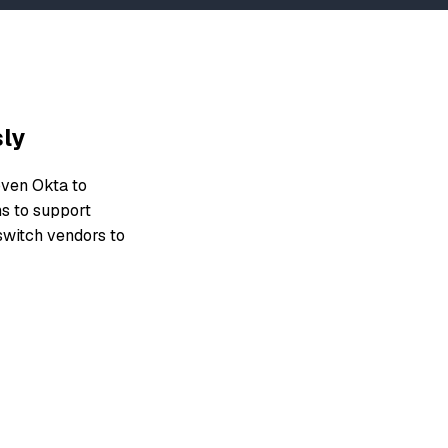
sly
oven Okta to
ms to support
 switch vendors to