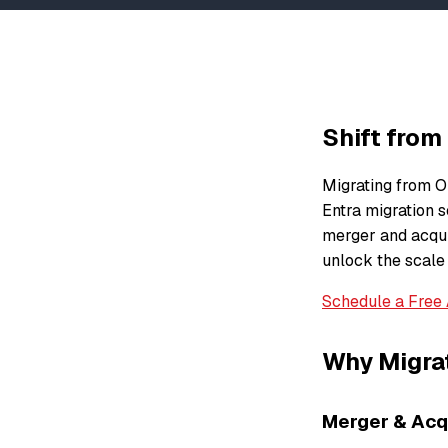
Shift from
Migrating from Ok
Entra migration s
merger and acquis
unlock the scale
Schedule a Free
Why Migrat
Merger & Acqu