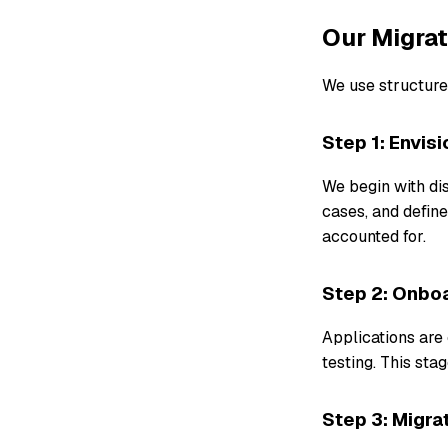
Our Migra
We use structure
Step 1: Envisi
We begin with dis
cases, and define
accounted for.
Step 2: Onbo
Applications are 
testing. This st
Step 3: Migra