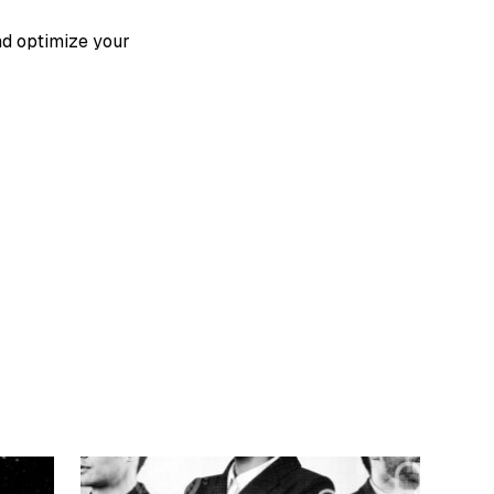
nd optimize your