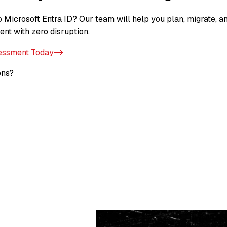
 Microsoft Entra ID? Our team will help you plan, migrate, a
ent with zero disruption.
essment Today->
ons?