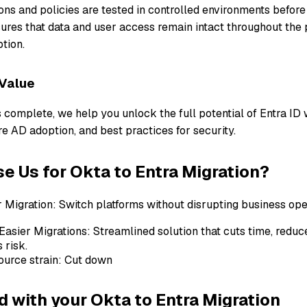
ions and policies are tested in controlled environments before
res that data and user access remain intact throughout the 
tion.
 Value
 complete, we help you unlock the full potential of Entra ID w
e AD adoption, and best practices for security.
 Us for Okta to Entra Migration?
Migration: Switch platforms without disrupting business ope
Easier Migrations: Streamlined solution that cuts time, reduc
 risk.
ource strain: Cut down
d with your Okta to Entra Migration