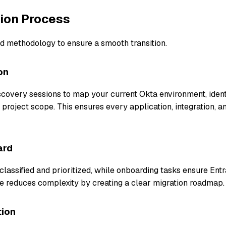
tion Process
d methodology to ensure a smooth transition.
on
covery sessions to map your current Okta environment, identi
 project scope. This ensures every application, integration, an
ard
classified and prioritized, while onboarding tasks ensure Entr
age reduces complexity by creating a clear migration roadmap.
tion