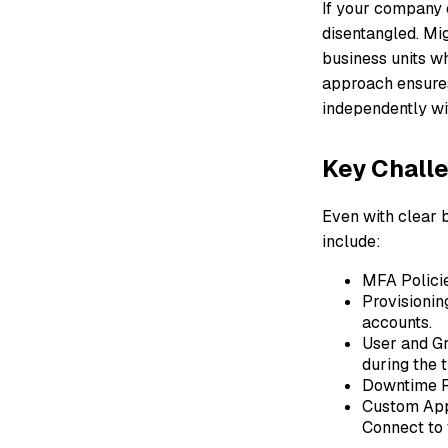
If your company e
disentangled. Mi
business units wh
approach ensures
independently wi
Key Challe
Even with clear 
include:
MFA Policie
Provisionin
accounts.
User and Gr
during the t
Downtime R
Custom App
Connect to