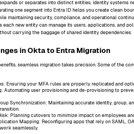
xpands or separates into distinct entities, identity systems n
grating one segment into Entra ID helps you create clean bo
ile maintaining security, compliance, and operational continui
 each new entity can manage its users, applications, and pol
thout carrying the baggage of shared identity dependencies.
nges in Okta to Entra Migration
benefits, seamless migration takes precision. Some of the c
s: Ensuring your MFA rules are properly replicated and optim
g: Automating user provisioning and de-provisioning to prev
oup Synchronization: Maintaining accurate identity, group, an
ransition.
isk: Planning cutovers to minimize impact on employees an
lication Mapping: Reconfiguring apps that rely on SAML, O
 work seamlessly.