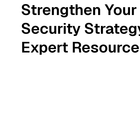
Strengthen Your
Security Strateg
Expert Resource