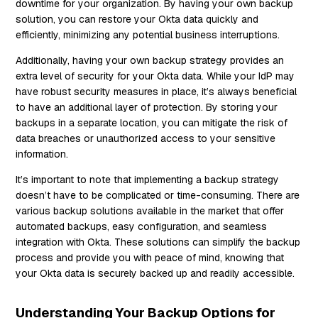
downtime for your organization. By having your own backup
solution, you can restore your Okta data quickly and
efficiently, minimizing any potential business interruptions.
Additionally, having your own backup strategy provides an
extra level of security for your Okta data. While your IdP may
have robust security measures in place, it’s always beneficial
to have an additional layer of protection. By storing your
backups in a separate location, you can mitigate the risk of
data breaches or unauthorized access to your sensitive
information.
It’s important to note that implementing a backup strategy
doesn’t have to be complicated or time-consuming. There are
various backup solutions available in the market that offer
automated backups, easy configuration, and seamless
integration with Okta. These solutions can simplify the backup
process and provide you with peace of mind, knowing that
your Okta data is securely backed up and readily accessible.
Understanding Your Backup Options for