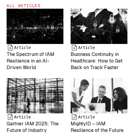
"inherit"
ALL ARTICLES
["uploaded_to"]=>
int(0) ["date"]=>
string(19)
"2025-04-19
17:43:25"
["modified"]=>
string(19)
Article
Article
"2025-05-07
The Spectrum of IAM
Business Continuity in
17:55:05"
Resilience in an AI-
Healthcare: How to Get
["menu_order"]=>
Driven World
Back on Track Faster
int(0)
["mime_type"]=>
string(9)
"image/png"
["type"]=>
string(5)
"image"
["subtype"]=>
Article
Article
string(3) "png"
Gartner IAM 2025: The
MightyID – IAM
["icon"]=>
Future of Industry
Resilience of the Future