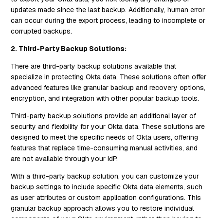
updates made since the last backup. Additionally, human error
can occur during the export process, leading to incomplete or
corrupted backups.
2. Third-Party Backup Solutions:
There are third-party backup solutions available that
specialize in protecting Okta data. These solutions often offer
advanced features like granular backup and recovery options,
encryption, and integration with other popular backup tools.
Third-party backup solutions provide an additional layer of
security and flexibility for your Okta data. These solutions are
designed to meet the specific needs of Okta users, offering
features that replace time-consuming manual activities, and
are not available through your IdP.
With a third-party backup solution, you can customize your
backup settings to include specific Okta data elements, such
as user attributes or custom application configurations. This
granular backup approach allows you to restore individual