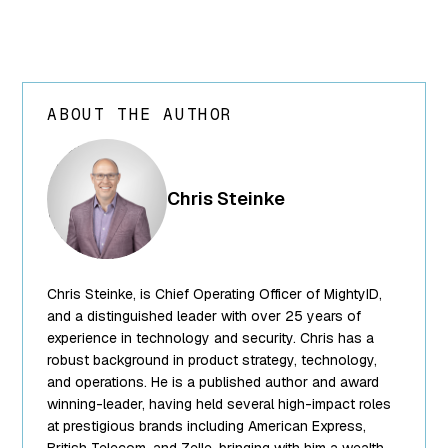
ABOUT THE AUTHOR
array(24) {
["ID"]=>
int(250) ["id"]=>
Chris Steinke
int(250)
["title"]=>
string(13) "Chris
Steinke"
Chris Steinke, is Chief Operating Officer of MightyID,
["filename"]=>
string(10)
and a distinguished leader with over 25 years of
"team-5.png"
experience in technology and security. Chris has a
["filesize"]=>
robust background in product strategy, technology,
int(95849)
and operations. He is a published author and award
["url"]=>
winning-leader, having held several high-impact roles
string(62)
at prestigious brands including American Express,
"https://www.mightyid.com/wp-
British Telecom, and Zelle, bringing with him a wealth