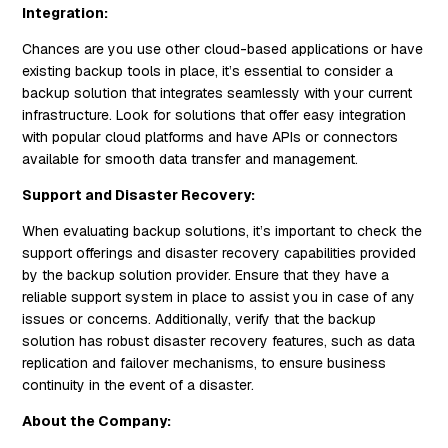
Integration:
Chances are you use other cloud-based applications or have
existing backup tools in place, it’s essential to consider a
backup solution that integrates seamlessly with your current
infrastructure. Look for solutions that offer easy integration
with popular cloud platforms and have APIs or connectors
available for smooth data transfer and management.
Support and Disaster Recovery:
When evaluating backup solutions, it’s important to check the
support offerings and disaster recovery capabilities provided
by the backup solution provider. Ensure that they have a
reliable support system in place to assist you in case of any
issues or concerns. Additionally, verify that the backup
solution has robust disaster recovery features, such as data
replication and failover mechanisms, to ensure business
continuity in the event of a disaster.
About the Company: