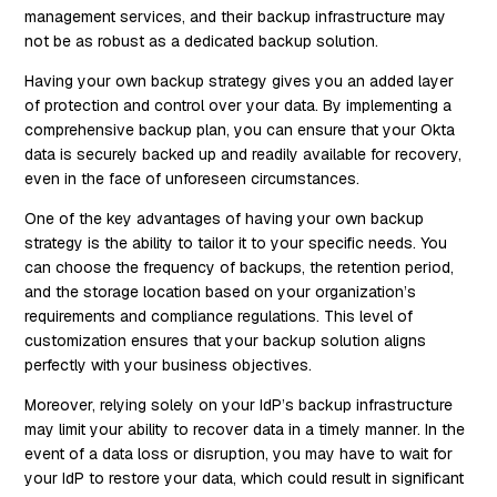
management services, and their backup infrastructure may
not be as robust as a dedicated backup solution.
Having your own backup strategy gives you an added layer
of protection and control over your data. By implementing a
comprehensive backup plan, you can ensure that your Okta
data is securely backed up and readily available for recovery,
even in the face of unforeseen circumstances.
One of the key advantages of having your own backup
strategy is the ability to tailor it to your specific needs. You
can choose the frequency of backups, the retention period,
and the storage location based on your organization’s
requirements and compliance regulations. This level of
customization ensures that your backup solution aligns
perfectly with your business objectives.
Moreover, relying solely on your IdP’s backup infrastructure
may limit your ability to recover data in a timely manner. In the
event of a data loss or disruption, you may have to wait for
your IdP to restore your data, which could result in significant