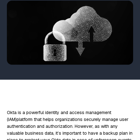
Okta is a powerful identity and access management
(IAM)platform that helps organizations securely manage user
authentication and authorization. However, as with any
valuable business data, it’s important to have a backup plan in
place to protect your Okta data in case of unforeseen events.