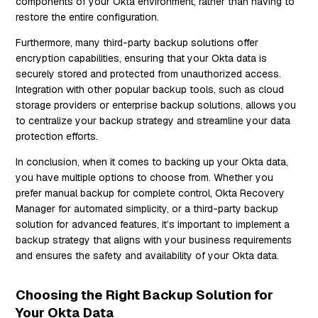
components of your Okta environment, rather than having to
restore the entire configuration.
Furthermore, many third-party backup solutions offer
encryption capabilities, ensuring that your Okta data is
securely stored and protected from unauthorized access.
Integration with other popular backup tools, such as cloud
storage providers or enterprise backup solutions, allows you
to centralize your backup strategy and streamline your data
protection efforts.
In conclusion, when it comes to backing up your Okta data,
you have multiple options to choose from. Whether you
prefer manual backup for complete control, Okta Recovery
Manager for automated simplicity, or a third-party backup
solution for advanced features, it’s important to implement a
backup strategy that aligns with your business requirements
and ensures the safety and availability of your Okta data.
Choosing the Right Backup Solution for
Your Okta Data