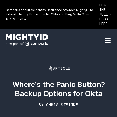
READ
THE
Semperis acquires Identity Resilience provider MightyID to
FULL
Extend Identity Protection for Okta and Ping Multi-Cloud
Environments
BLOG
HERE
Go back to the homepage
Menu
ARTICLE
Where’s the Panic Button?
Backup Options for Okta
BY CHRIS STEINKE