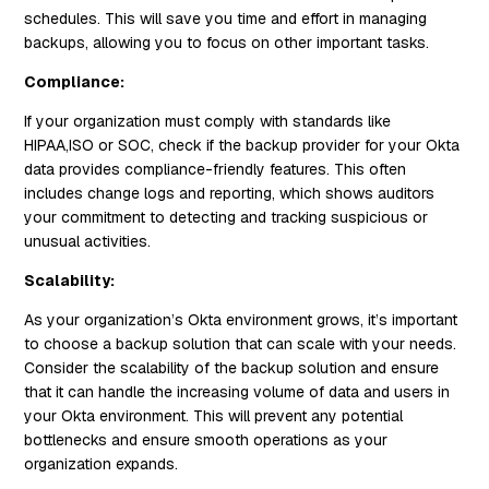
schedules. This will save you time and effort in managing
backups, allowing you to focus on other important tasks.
Compliance:
If your organization must comply with standards like
HIPAA,ISO or SOC, check if the backup provider for your Okta
data provides compliance-friendly features. This often
includes change logs and reporting, which shows auditors
your commitment to detecting and tracking suspicious or
unusual activities.
Scalability:
As your organization’s Okta environment grows, it’s important
to choose a backup solution that can scale with your needs.
Consider the scalability of the backup solution and ensure
that it can handle the increasing volume of data and users in
your Okta environment. This will prevent any potential
bottlenecks and ensure smooth operations as your
organization expands.