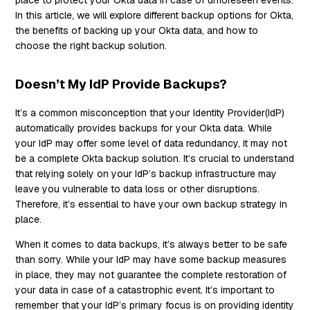
In this article, we will explore different backup options for Okta,
the benefits of backing up your Okta data, and how to
choose the right backup solution.
Doesn’t My IdP Provide Backups?
It’s a common misconception that your Identity Provider(IdP)
automatically provides backups for your Okta data. While
your IdP may offer some level of data redundancy, it may not
be a complete Okta backup solution. It’s crucial to understand
that relying solely on your IdP’s backup infrastructure may
leave you vulnerable to data loss or other disruptions.
Therefore, it’s essential to have your own backup strategy in
place.
When it comes to data backups, it’s always better to be safe
than sorry. While your IdP may have some backup measures
in place, they may not guarantee the complete restoration of
your data in case of a catastrophic event. It’s important to
remember that your IdP’s primary focus is on providing identity