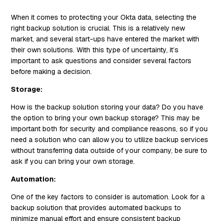
When it comes to protecting your Okta data, selecting the
right backup solution is crucial. This is a relatively new
market, and several start-ups have entered the market with
their own solutions. With this type of uncertainty, it’s
important to ask questions and consider several factors
before making a decision.
Storage:
How is the backup solution storing your data? Do you have
the option to bring your own backup storage? This may be
important both for security and compliance reasons, so if you
need a solution who can allow you to utilize backup services
without transferring data outside of your company, be sure to
ask if you can bring your own storage.
Automation:
One of the key factors to consider is automation. Look for a
backup solution that provides automated backups to
minimize manual effort and ensure consistent backup