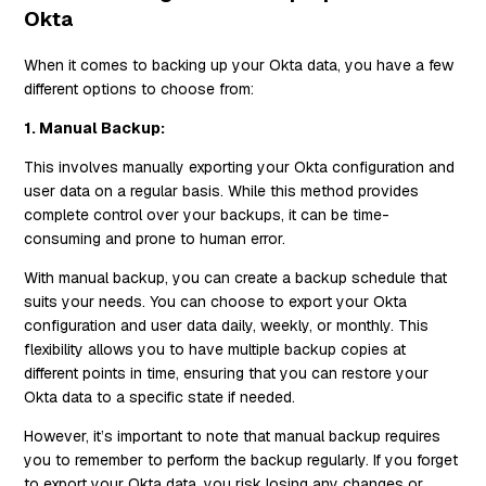
Okta
When it comes to backing up your Okta data, you have a few
different options to choose from:
1. Manual Backup:
This involves manually exporting your Okta configuration and
user data on a regular basis. While this method provides
complete control over your backups, it can be time-
consuming and prone to human error.
With manual backup, you can create a backup schedule that
suits your needs. You can choose to export your Okta
configuration and user data daily, weekly, or monthly. This
flexibility allows you to have multiple backup copies at
different points in time, ensuring that you can restore your
Okta data to a specific state if needed.
However, it’s important to note that manual backup requires
you to remember to perform the backup regularly. If you forget
to export your Okta data, you risk losing any changes or