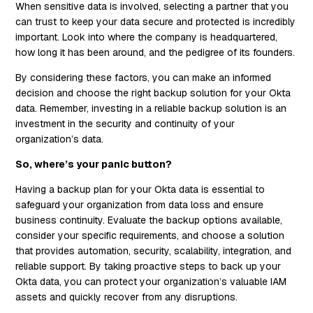
When sensitive data is involved, selecting a partner that you
can trust to keep your data secure and protected is incredibly
important. Look into where the company is headquartered,
how long it has been around, and the pedigree of its founders.
By considering these factors, you can make an informed
decision and choose the right backup solution for your Okta
data. Remember, investing in a reliable backup solution is an
investment in the security and continuity of your
organization’s data.
So, where’s your panic button?
Having a backup plan for your Okta data is essential to
safeguard your organization from data loss and ensure
business continuity. Evaluate the backup options available,
consider your specific requirements, and choose a solution
that provides automation, security, scalability, integration, and
reliable support. By taking proactive steps to back up your
Okta data, you can protect your organization’s valuable IAM
assets and quickly recover from any disruptions.