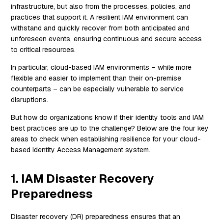
infrastructure, but also from the processes, policies, and
practices that support it. A resilient IAM environment can
withstand and quickly recover from both anticipated and
unforeseen events, ensuring continuous and secure access
to critical resources.
In particular, cloud-based IAM environments – while more
flexible and easier to implement than their on-premise
counterparts – can be especially vulnerable to service
disruptions.
But how do organizations know if their identity tools and IAM
best practices are up to the challenge? Below are the four key
areas to check when establishing resilience for your cloud-
based Identity Access Management system.
1. IAM Disaster Recovery
Preparedness
Disaster recovery (DR) preparedness ensures that an