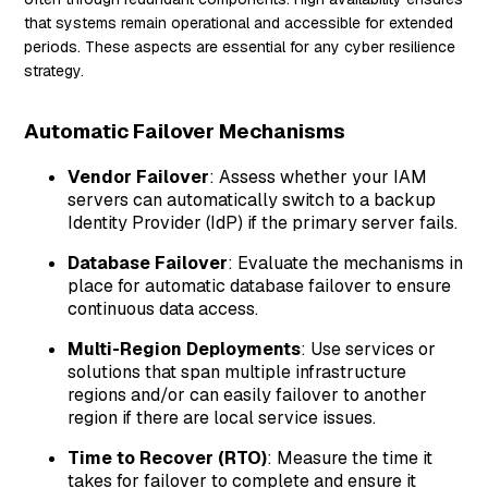
that systems remain operational and accessible for extended
periods. These aspects are essential for any cyber resilience
strategy.
Automatic Failover Mechanisms
Vendor Failover
: Assess whether your IAM
servers can automatically switch to a backup
Identity Provider (IdP) if the primary server fails.
Database Failover
: Evaluate the mechanisms in
place for automatic database failover to ensure
continuous data access.
Multi-Region Deployments
: Use services or
solutions that span multiple infrastructure
regions and/or can easily failover to another
region if there are local service issues.
Time to Recover (RTO)
: Measure the time it
takes for failover to complete and ensure it