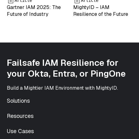
Article
Article
string(3) "png"
Gartner IAM 2025: The
MightyID – IAM
["icon"]=>
Future of Industry
Resilience of the Future
string(61)
"https://www.mightyid.com/wp-
includes/images/media/default.png"
["width"]=>
int(500)
["height"]=>
int(500)
Failsafe IAM Resilience for
["sizes"]=>
array(33) {
your Okta, Entra, or PingOne
["thumbnail"]=>
string(70)
Build a Mightier IAM Environment with MightyID.
"https://www.mightyid.com/wp-
content/uploads/2025/04/team-
Solutions
5-150x150.png"
["thumbnail-
Resources
width"]=>
int(150)
["thumbnail-
Use Cases
height"]=>