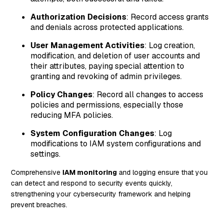
Authorization Decisions
: Record access grants
and denials across protected applications.
User Management Activities
: Log creation,
modification, and deletion of user accounts and
their attributes, paying special attention to
granting and revoking of admin privileges.
Policy Changes
: Record all changes to access
policies and permissions, especially those
reducing MFA policies.
System Configuration Changes
: Log
modifications to IAM system configurations and
settings.
Comprehensive
IAM monitoring
and logging ensure that you
can detect and respond to security events quickly,
strengthening your cybersecurity framework and helping
prevent breaches.