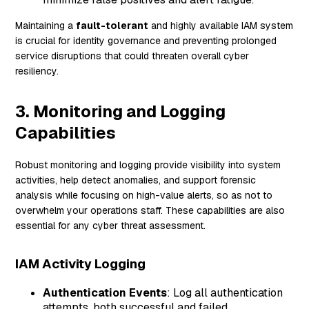
Maintaining a
fault-tolerant
and highly available IAM system
is crucial for identity governance and preventing prolonged
service disruptions that could threaten overall cyber
resiliency.
3. Monitoring and Logging
Capabilities
Robust monitoring and logging provide visibility into system
activities, help detect anomalies, and support forensic
analysis while focusing on high-value alerts, so as not to
overwhelm your operations staff. These capabilities are also
essential for any cyber threat assessment.
IAM Activity Logging
Authentication Events
: Log all authentication
attempts, both successful and failed.