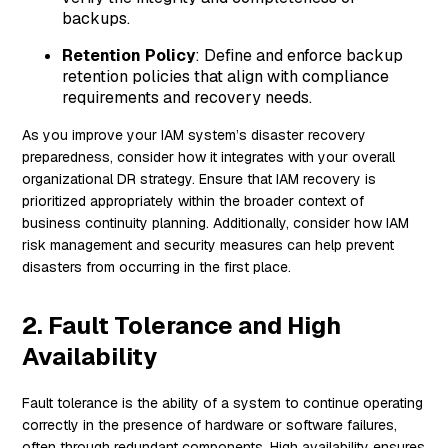
backups.
Retention Policy
: Define and enforce backup
retention policies that align with compliance
requirements and recovery needs.
As you improve your IAM system’s disaster recovery
preparedness, consider how it integrates with your overall
organizational DR strategy. Ensure that IAM recovery is
prioritized appropriately within the broader context of
business continuity planning. Additionally, consider how IAM
risk management and security measures can help prevent
disasters from occurring in the first place.
2. Fault Tolerance and High
Availability
Fault tolerance is the ability of a system to continue operating
correctly in the presence of hardware or software failures,
often through redundant components. High availability ensures