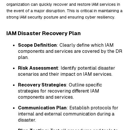
organization can quickly recover and restore IAM services in
the event of a major disruption. This is critical in maintaining a
strong IAM security posture and ensuring cyber resiliency.
IAM Disaster Recovery Plan
Scope Definition
: Clearly define which IAM
components and services are covered by the DR
plan.
Risk Assessment
: Identify potential disaster
scenarios and their impact on IAM services.
Recovery Strategies
: Outline specific
strategies for recovering different IAM
components and services.
Communication Plan
: Establish protocols for
internal and external communication during a
disaster.