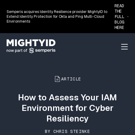
READ
THE
Semperis acquires Identity Resilience provider MightyID to
FULL
Extend Identity Protection for Okta and Ping Multi-Cloud
Environments
BLOG
HERE
Go back to the homepage
Menu
ARTICLE
How to Assess Your IAM
Environment for Cyber
Resiliency
BY CHRIS STEINKE