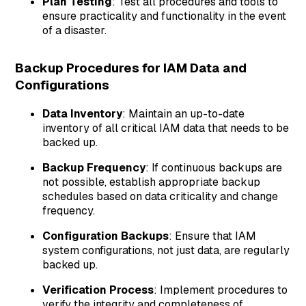
Plan Testing
: Test all procedures and tools to
ensure practicality and functionality in the event
of a disaster.
Backup Procedures for IAM Data and
Configurations
Data Inventory
: Maintain an up-to-date
inventory of all critical IAM data that needs to be
backed up.
Backup Frequency
: If continuous backups are
not possible, establish appropriate backup
schedules based on data criticality and change
frequency.
Configuration Backups
: Ensure that IAM
system configurations, not just data, are regularly
backed up.
Verification Process
: Implement procedures to
verify the integrity and completeness of