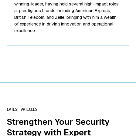
["url"]=>
winning-leader, having held several high-impact roles
string(62)
at prestigious brands including American Express,
"https://www.mightyid.com/wp-
British Telecom, and Zelle, bringing with him a wealth
content/uploads/2025/04/team-
of experience in driving innovation and operational
5.png"
excellence.
["link"]=>
string(32)
"https://www.mightyid.com/team-
5/" ["alt"]=>
string(18) "Chris
Steinke, COO"
["author"]=>
string(1) "7"
["description"]=>
string(0) ""
["caption"]=>
string(32)
LATEST ARTICLES
"Chris Steinke
is COO of
Strengthen Your Security
MightyID"
Strategy with Expert
["name"]=>