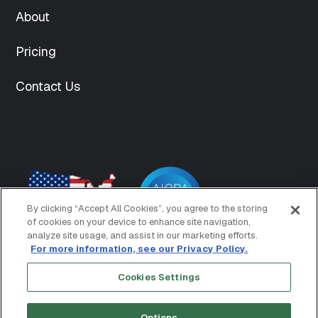
int(150)
About
["medium"]=>
string(70)
Pricing
"https://www.mightyid.com/wp-
content/uploads/2025/04/team-
5-
Contact Us
300x300.png"
["medium-
width"]=>
int(300)
["medium-
height"]=>
int(300)
["medium_large"]=>
By clicking “Accept All Cookies”, you agree to the storing
string(62)
of cookies on your device to enhance site navigation,
"https://www.mightyid.com/wp-
analyze site usage, and assist in our marketing efforts.
content/uploads/2025/04/team-
For more information, see our Privacy Policy.
5.png"
["medium_large-
Cookies Settings
Copyright © 2026 MightyID
Terms of Use
width"]=>
Privacy Policy
int(500)
Options