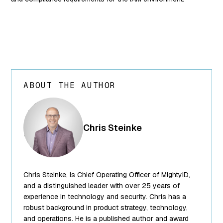
ABOUT THE AUTHOR
array(24) {
["ID"]=>
int(250) ["id"]=>
Chris Steinke
int(250)
["title"]=>
string(13) "Chris
Steinke"
Chris Steinke, is Chief Operating Officer of MightyID,
["filename"]=>
string(10)
and a distinguished leader with over 25 years of
"team-5.png"
experience in technology and security. Chris has a
["filesize"]=>
robust background in product strategy, technology,
int(95849)
and operations. He is a published author and award