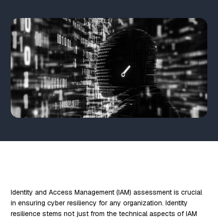
Identity and Access Management (IAM) assessment is crucial
in ensuring cyber resiliency for any organization. Identity
resilience stems not just from the technical aspects of IAM