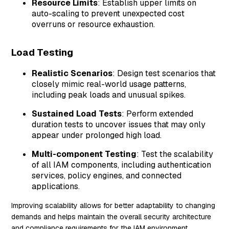
Resource Limits
: Establish upper limits on
auto-scaling to prevent unexpected cost
overruns or resource exhaustion.
Load Testing
Realistic Scenarios
: Design test scenarios that
closely mimic real-world usage patterns,
including peak loads and unusual spikes.
Sustained Load Tests
: Perform extended
duration tests to uncover issues that may only
appear under prolonged high load.
Multi-component Testing
: Test the scalability
of all IAM components, including authentication
services, policy engines, and connected
applications.
Improving scalability allows for better adaptability to changing
demands and helps maintain the overall security architecture
and compliance requirements for the IAM environment.