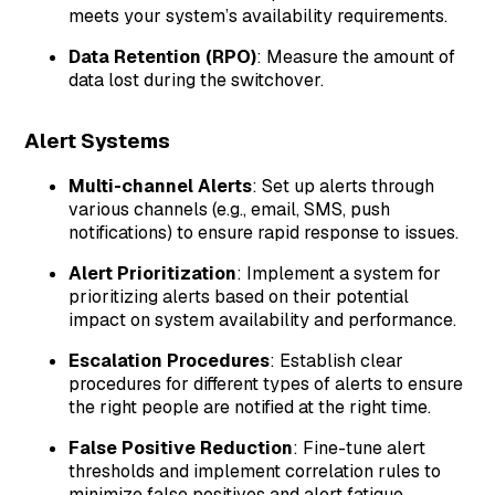
meets your system’s availability requirements.
Data Retention (RPO)
: Measure the amount of
data lost during the switchover.
Alert Systems
Multi-channel Alerts
: Set up alerts through
various channels (e.g., email, SMS, push
notifications) to ensure rapid response to issues.
Alert Prioritization
: Implement a system for
prioritizing alerts based on their potential
impact on system availability and performance.
Escalation Procedures
: Establish clear
procedures for different types of alerts to ensure
the right people are notified at the right time.
False Positive Reduction
: Fine-tune alert
thresholds and implement correlation rules to
minimize false positives and alert fatigue.