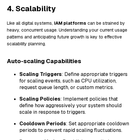
4. Scalability
Like all digital systems,
IAM platforms
can be strained by
heavy, concurrent usage. Understanding your current usage
patterns and anticipating future growth is key to effective
scalability planning.
Auto-scaling Capabilities
Scaling Triggers
: Define appropriate triggers
for scaling events, such as CPU utilization,
request queue length, or custom metrics.
Scaling Policies
: Implement policies that
define how aggressively your system should
scale in response to triggers.
Cooldown Periods
: Set appropriate cooldown
periods to prevent rapid scaling fluctuations.