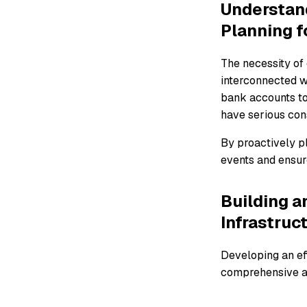
Understand
Planning f
The necessity of 
interconnected wo
bank accounts to
have serious con
By proactively pl
events and ensure
Building a
Infrastruc
Developing an ef
comprehensive ap