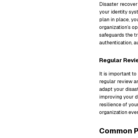
Disaster recovery
your identity sy
plan in place, yo
organization’s op
safeguards the tr
authentication, a
Regular Revi
It is important t
regular review an
adapt your disas
improving your di
resilience of you
organization even
Common Pit