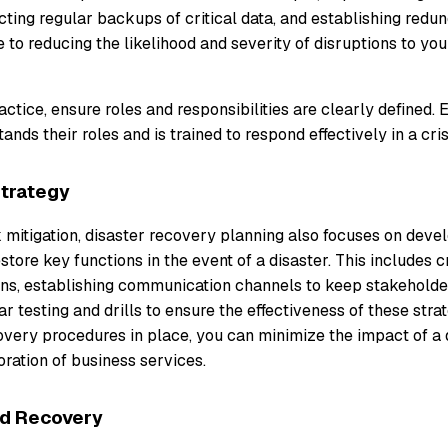
ting regular backups of critical data, and establishing redu
e to reducing the likelihood and severity of disruptions to your
ractice, ensure roles and responsibilities are clearly defined. 
nds their roles and is trained to respond effectively in a cris
Strategy
sk mitigation, disaster recovery planning also focuses on deve
store key functions in the event of a disaster. This includes
ns, establishing communication channels to keep stakeholde
r testing and drills to ensure the effectiveness of these stra
overy procedures in place, you can minimize the impact of a 
oration of business services.
nd Recovery