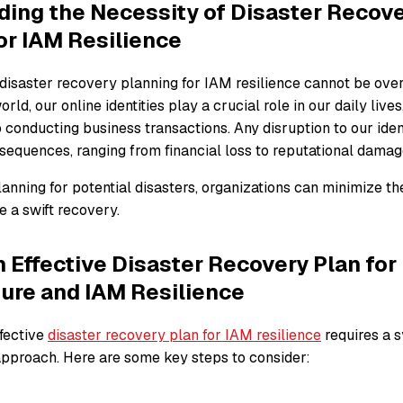
ing the Necessity of Disaster Recov
or IAM Resilience
disaster recovery planning for IAM resilience cannot be overs
rld, our online identities play a crucial role in our daily live
 conducting business transactions. Any disruption to our ide
sequences, ranging from financial loss to reputational damag
anning for potential disasters, organizations can minimize t
 a swift recovery.
n Effective Disaster Recovery Plan for 
ture and IAM Resilience
fective
disaster recovery plan for IAM resilience
requires a 
proach. Here are some key steps to consider: