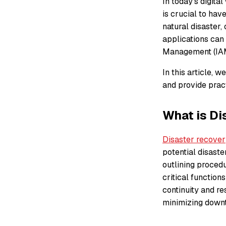
In today’s digita
is crucial to hav
natural disaster,
applications can
Management (IAM)
In this article, 
and provide pract
What is Di
Disaster recover
potential disaster
outlining procedu
critical function
continuity and re
minimizing downt