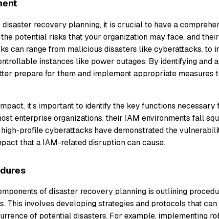
ment
 disaster recovery planning, it is crucial to have a comprehe
the potential risks that your organization may face, and their
ks can range from malicious disasters like cyberattacks, to 
ntrollable instances like power outages. By identifying and 
etter prepare for them and implement appropriate measures to
impact, it’s important to identify the key functions necessary 
ost enterprise organizations, their IAM environments fall squa
 high-profile cyberattacks have demonstrated the vulnerabilit
act that a IAM-related disruption can cause.
edures
omponents of disaster recovery planning is outlining procedu
sks. This involves developing strategies and protocols that can
urrence of potential disasters. For example, implementing ro