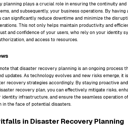
 planning plays a crucial role in ensuring the continuity and 
stems, and subsequently, your business operations. By havin
u can significantly reduce downtime and minimize the disrupt
erations. This not only helps maintain productivity and effici
ust and confidence of your users, who rely on your identity s
uthorization, and access to resources.
ews
o note that disaster recovery planning is an ongoing process t
d updates. As technology evolves and new risks emerge, it is
ter recovery strategies accordingly. By staying proactive an
saster recovery plan, you can effectively mitigate risks, enh
r identity infrastructure, and ensure the seamless operation o
 in the face of potential disasters.
falls in Disaster Recovery Planning