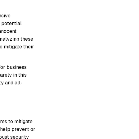
nsive
 potential
innocent
analyzing these
 mitigate their
for business
rely in this
y and all-
res to mitigate
 help prevent or
bust security