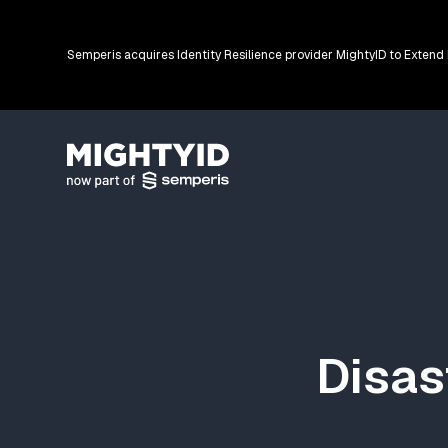
Semperis acquires Identity Resilience provider MightyID to Extend
Go back to the homepage
Disas