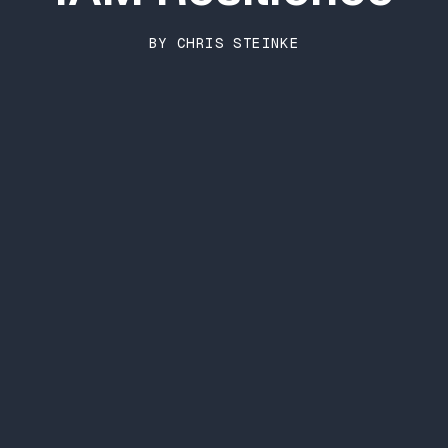
BY CHRIS STEINKE