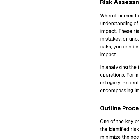
Risk Assess
When it comes to
understanding of 
impact. These ris
mistakes, or unco
risks, you can b
impact.
In analyzing the 
operations. For m
category. Recent
encompassing imp
Outline Proc
One of the key c
the identified ri
minimize the occ