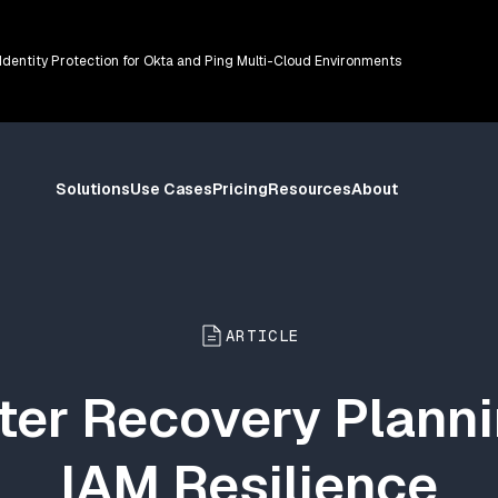
 Identity Protection for Okta and Ping Multi-Cloud Environments
Solutions
Use Cases
Pricing
Resources
About
ARTICLE
ter Recovery Planni
IAM Resilience