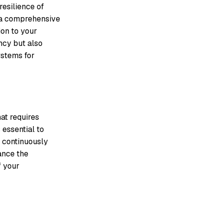
resilience of
g a comprehensive
ion to your
ency but also
ystems for
hat requires
 essential to
d continuously
ance the
f your