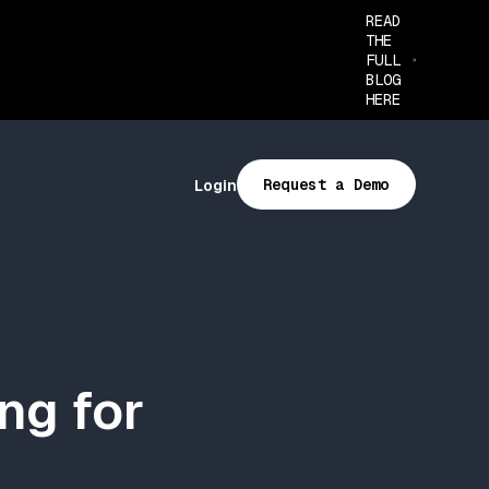
READ
THE
FULL
BLOG
HERE
Request a Demo
Login
ng for