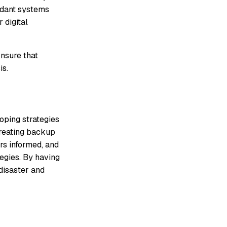
ndant systems
 digital
Ensure that
is.
loping strategies
 creating backup
rs informed, and
tegies. By having
disaster and