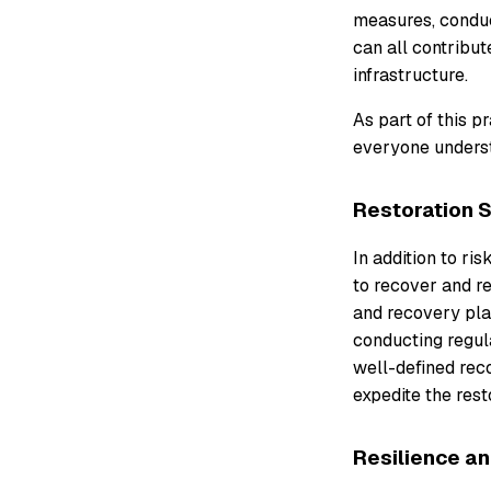
measures, conduc
can all contribut
infrastructure.
As part of this p
everyone understa
Restoration 
In addition to ri
to recover and re
and recovery pla
conducting regula
well-defined rec
expedite the rest
Resilience a