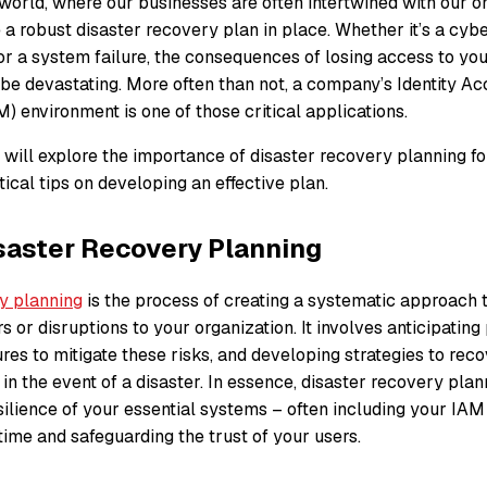
l world, where our businesses are often intertwined with our on
e a robust disaster recovery plan in place. Whether it’s a cybe
 or a system failure, the consequences of losing access to your
 be devastating. More often than not, a company’s Identity A
 environment is one of those critical applications.
we will explore the importance of disaster recovery planning f
ical tips on developing an effective plan.
saster Recovery Planning
y planning
is the process of creating a systematic approach t
s or disruptions to your organization. It involves anticipating 
res to mitigate these risks, and developing strategies to rec
s in the event of a disaster. In essence, disaster recovery pla
silience of your essential systems – often including your IA
ime and safeguarding the trust of your users.