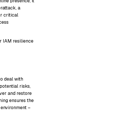
line presence, it
rattack, a
 critical
ccess
or IAM resilience
o deal with
potential risks,
over and restore
nning ensures the
M environment –