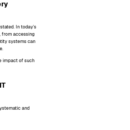
ery
tated. In today’s
s, from accessing
ntity systems can
e.
he impact of such
IT
systematic and